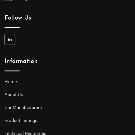
Follow Us
Information
Home
About Us
Our Manufacturers
Product Listings
Technical Resources