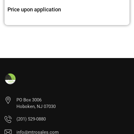
Price upon application
PO Box 3006
Hoboken, NJ 07030
(201) 529-0880
info@mtrosales.com