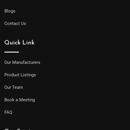
Blogs
Contact Us
Quick Link
Our Manufacturers
Product Listings
Our Team
Book a Meeting
FAQ