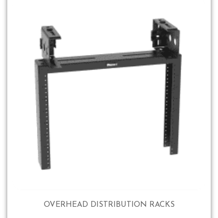
OVERHEAD DISTRIBUTION RACKS