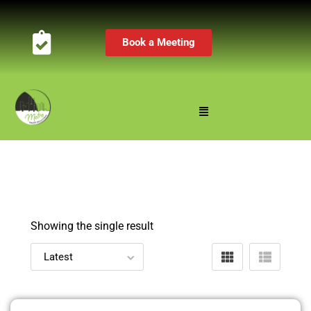
Book a Meeting
Showing the single result