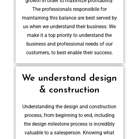
growth in order to maximize profitability.
The professionals responsibile for
maintaining this balance are best served by
us when we understand their business. We
make it a top priority to understand the
business and professional needs of our
customers, to best enable their success.
We understand design
& construction
Understanding the design and construction
process, from beginning to end, including
the design milestone process is incredibly
valuable to a salesperson. Knowing what