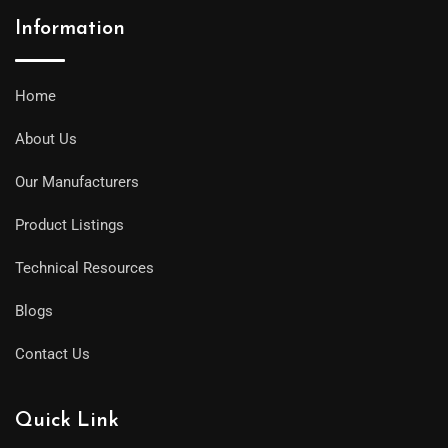
Information
Home
About Us
Our Manufacturers
Product Listings
Technical Resources
Blogs
Contact Us
Quick Link