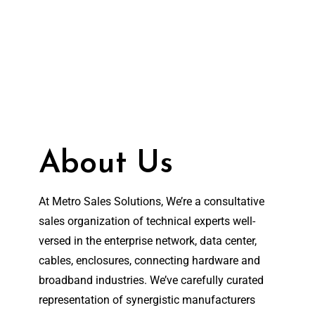
About Us
At Metro Sales Solutions, We’re a consultative
sales organization of technical experts well-
versed in the enterprise network, data center,
cables, enclosures, connecting hardware and
broadband industries. We’ve carefully curated
representation of synergistic manufacturers