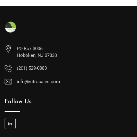
PO Box 3006
Hoboken, NJ 07030
(201) 529-0880
info@mtrosales.com
Follow Us