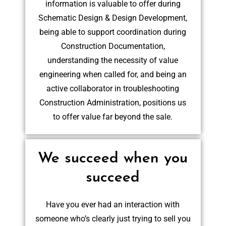
information is valuable to offer during
Schematic Design & Design Development,
being able to support coordination during
Construction Documentation,
understanding the necessity of value
engineering when called for, and being an
active collaborator in troubleshooting
Construction Administration, positions us
to offer value far beyond the sale.
We succeed when you
succeed
Have you ever had an interaction with
someone who’s clearly just trying to sell you