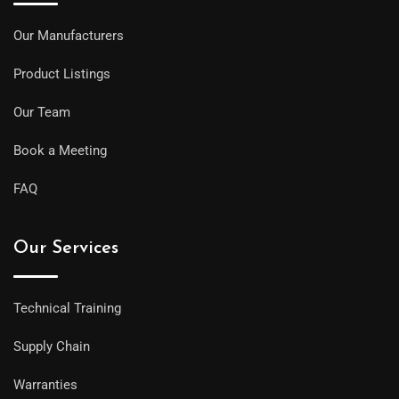
Our Manufacturers
Product Listings
Our Team
Book a Meeting
FAQ
Our Services
Technical Training
Supply Chain
Warranties