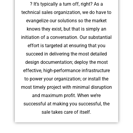
? It’s typically a turn off, right? As a
technical sales organization, we do have to
evangelize our solutions so the market
knows they exist, but that is simply an
initiation of a conversation. Our substantial
effort is targeted at ensuring that you
succeed in delivering the most detailed
design documentation; deploy the most
effective, high-performance infrastructure
to power your organization; or install the
most timely project with minimal disruption
and maximum profit. When we’re
successful at making you successful, the
sale takes care of itself.