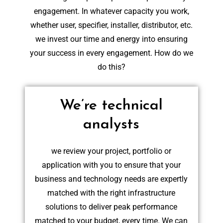
engagement. In whatever capacity you work,
whether user, specifier, installer, distributor, etc.
we invest our time and energy into ensuring
your success in every engagement. How do we
do this?
We’re technical
analysts
we review your project, portfolio or
application with you to ensure that your
business and technology needs are expertly
matched with the right infrastructure
solutions to deliver peak performance
matched to your budget, every time. We can