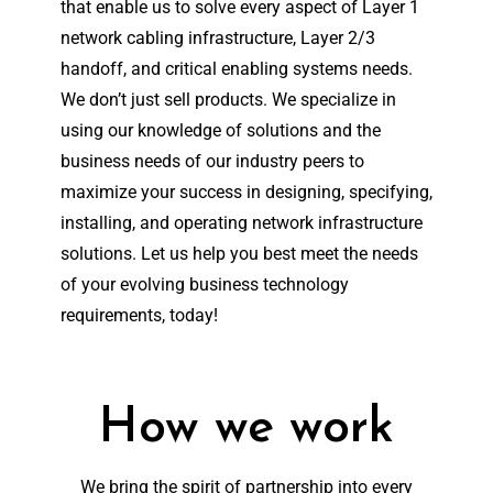
that enable us to solve every aspect of Layer 1
network cabling infrastructure, Layer 2/3
handoff, and critical enabling systems needs.
We don’t just sell products. We specialize in
using our knowledge of solutions and the
business needs of our industry peers to
maximize your success in designing, specifying,
installing, and operating network infrastructure
solutions. Let us help you best meet the needs
of your evolving business technology
requirements, today!
How we work
We bring the spirit of partnership into every