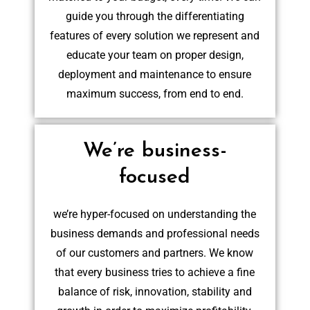
guide you through the differentiating
features of every solution we represent and
educate your team on proper design,
deployment and maintenance to ensure
maximum success, from end to end.
We’re business-
focused
we’re hyper-focused on understanding the
business demands and professional needs
of our customers and partners. We know
that every business tries to achieve a fine
balance of risk, innovation, stability and