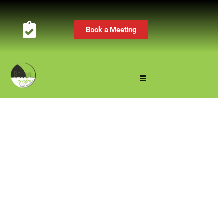
Book a Meeting