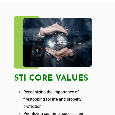
STI CORE VALUES
Recognizing the importance of
firestopping for life and property
protection.
Prioritizing customer success and