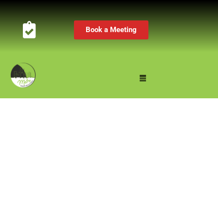
Book a Meeting