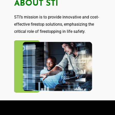
ABOUT STI
STI’s mission is to provide innovative and cost-
effective firestop solutions, emphasizing the
critical role of firestopping in life safety.