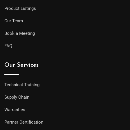
Product Listings
Our Team
Book a Meeting
FAQ
Our Services
Technical Training
Supply Chain
Warranties
Partner Certification