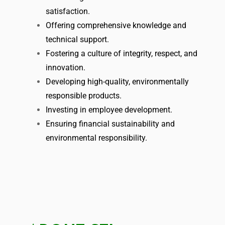
satisfaction.
Offering comprehensive knowledge and
technical support.
Fostering a culture of integrity, respect, and
innovation.
Developing high-quality, environmentally
responsible products.
Investing in employee development.
Ensuring financial sustainability and
environmental responsibility.