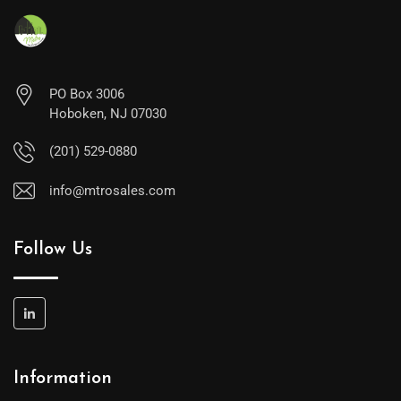
PO Box 3006
Hoboken, NJ 07030
(201) 529-0880
info@mtrosales.com
Follow Us
Information