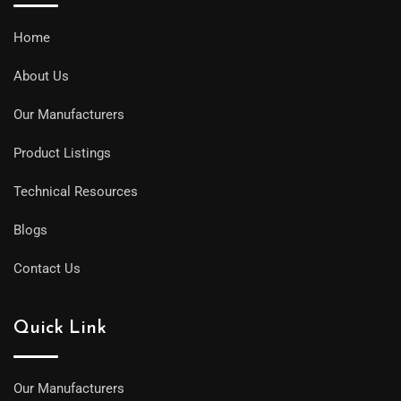
Home
About Us
Our Manufacturers
Product Listings
Technical Resources
Blogs
Contact Us
Quick Link
Our Manufacturers