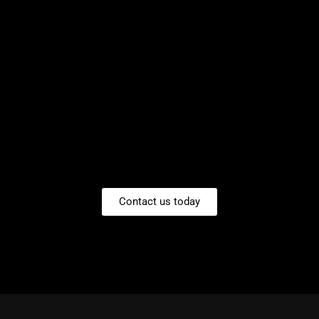
Contact us today