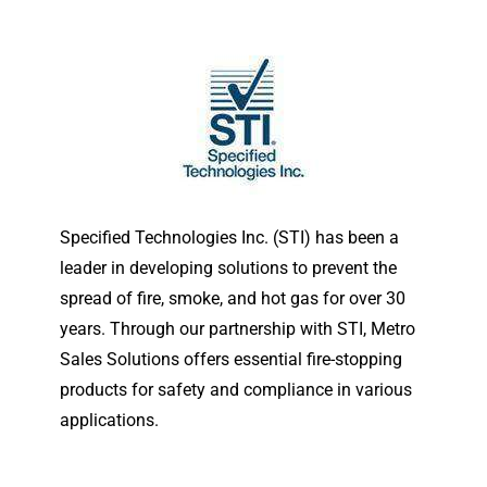
Specified Technologies Inc. (STI) has been a
leader in developing solutions to prevent the
spread of fire, smoke, and hot gas for over 30
years. Through our partnership with STI, Metro
Sales Solutions offers essential fire-stopping
products for safety and compliance in various
applications.