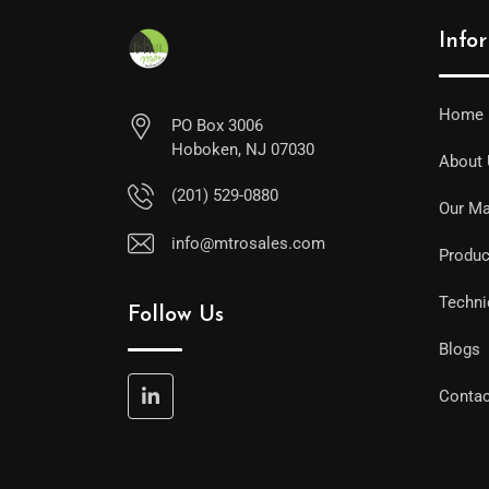
Info
Home
PO Box 3006
Hoboken, NJ 07030
About
(201) 529-0880
Our Ma
info@mtrosales.com
Produc
Techni
Follow Us
Blogs
Contac