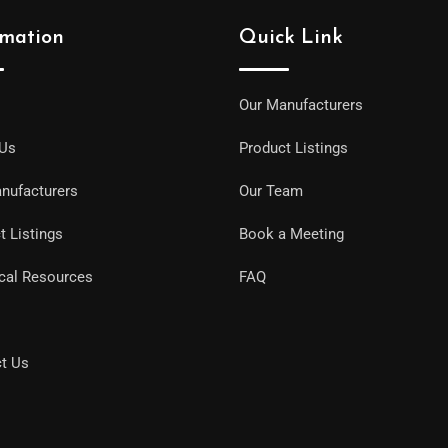
rmation
Quick Link
Our Manufacturers
 Us
Product Listings
nufacturers
Our Team
t Listings
Book a Meeting
cal Resources
FAQ
t Us