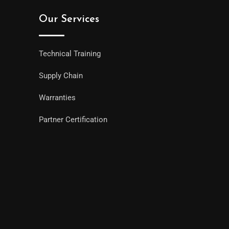
Our Services
Technical Training
Supply Chain
Warranties
Partner Certification