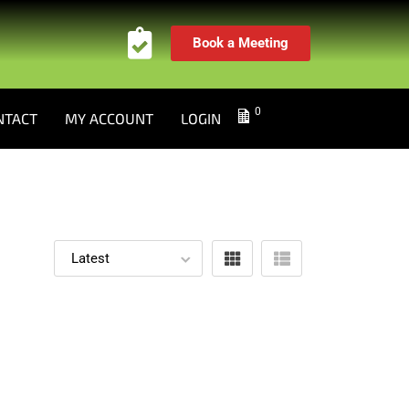
Book a Meeting
0
NTACT
MY ACCOUNT
LOGIN