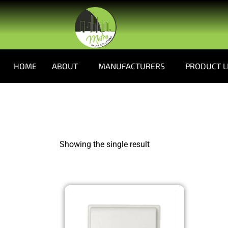
HOME
ABOUT
MANUFACTURERS
PRODUCT L
Showing the single result