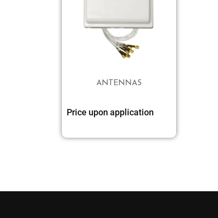
ANTENNAS
Price upon application