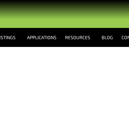
ISTINGS
APPLICATIONS
RESOURCES
BLOG
CO