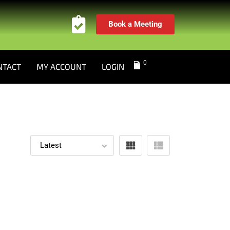
Book a Meeting
0
NTACT
MY ACCOUNT
LOGIN