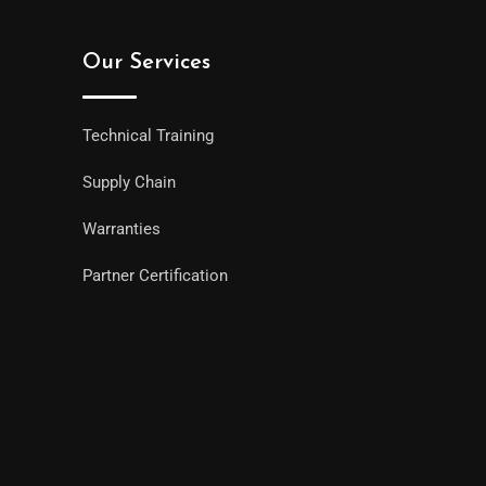
Our Services
Technical Training
Supply Chain
Warranties
Partner Certification