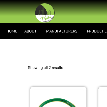
HOME
ABOUT
MANUFACTURERS
PRODUCT L
Showing all 2 results