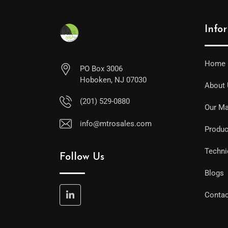
Info
Home
PO Box 3006
Hoboken, NJ 07030
About
(201) 529-0880
Our Ma
info@mtrosales.com
Produc
Techni
Follow Us
Blogs
Contac