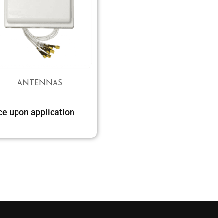
ANTENNAS
ce upon application
Select options