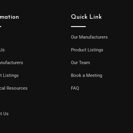
rmation
Quick Link
Our Manufacturers
 Us
Product Listings
nufacturers
Our Team
t Listings
Book a Meeting
cal Resources
FAQ
t Us