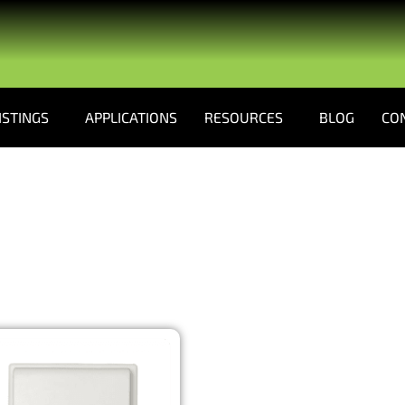
ISTINGS
APPLICATIONS
RESOURCES
BLOG
CO