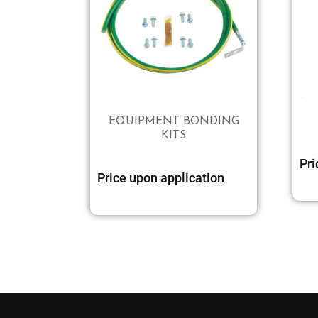
EQUIPMENT BONDING
KITS
Pri
Price upon application