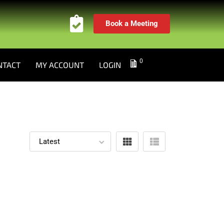
Book a Meeting
0
NTACT
MY ACCOUNT
LOGIN