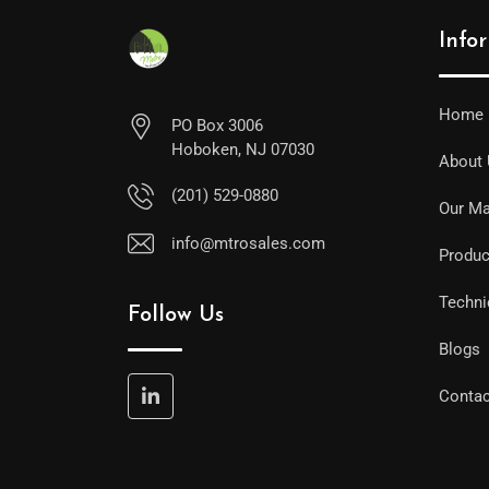
Info
Home
PO Box 3006
Hoboken, NJ 07030
About
(201) 529-0880
Our Ma
info@mtrosales.com
Produc
Techni
Follow Us
Blogs
Contac