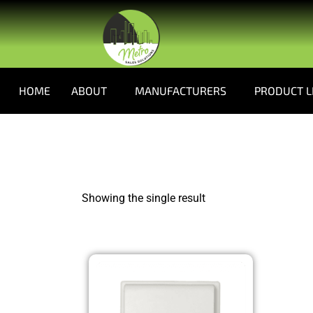
HOME
ABOUT
MANUFACTURERS
PRODUCT L
Showing the single result