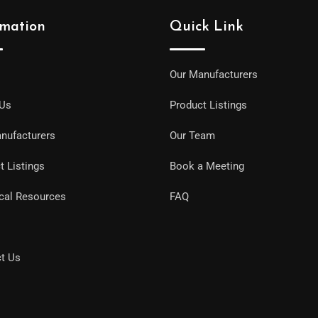
rmation
Quick Link
Our Manufacturers
 Us
Product Listings
nufacturers
Our Team
t Listings
Book a Meeting
cal Resources
FAQ
t Us