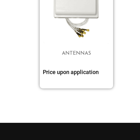
ANTENNAS
Price upon application