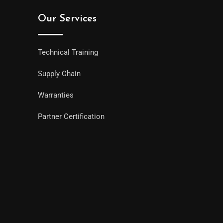
Our Services
Technical Training
Supply Chain
Warranties
Partner Certification