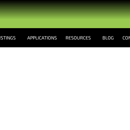
ISTINGS
APPLICATIONS
RESOURCES
BLOG
CO