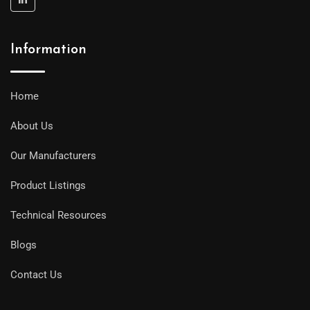
Information
Home
About Us
Our Manufacturers
Product Listings
Technical Resources
Blogs
Contact Us