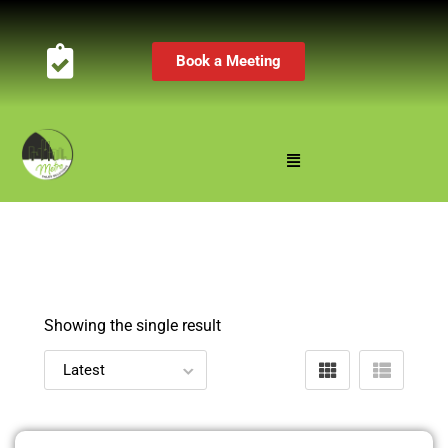
Book a Meeting
Showing the single result