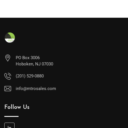
PO Box 3006
Hoboken, NJ 07030
(201) 529-0880
info@mtrosales.com
Follow Us