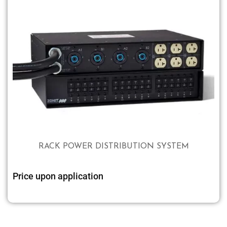
RACK POWER DISTRIBUTION SYSTEM
Price upon application