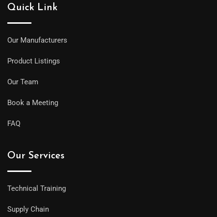
Quick Link
Our Manufacturers
Product Listings
Our Team
Book a Meeting
FAQ
Our Services
Technical Training
Supply Chain