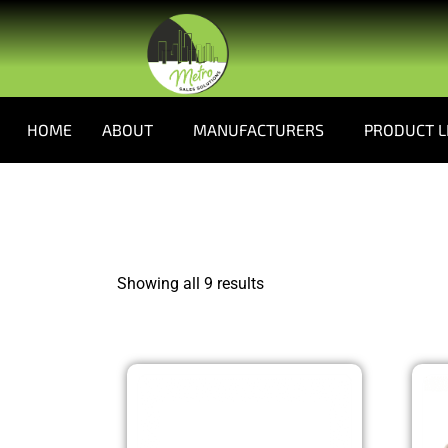
HOME
ABOUT
MANUFACTURERS
PRODUCT L
Showing all 9 results