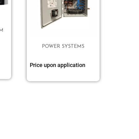
EM
POWER SYSTEMS
Add to cart
Price upon application
Select options