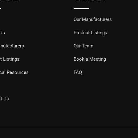
Our Manufacturers
 Us
Product Listings
nufacturers
Our Team
t Listings
Book a Meeting
cal Resources
FAQ
t Us