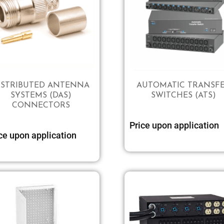
ISTRIBUTED ANTENNA
AUTOMATIC TRANSF
SYSTEMS (DAS)
SWITCHES (ATS)
CONNECTORS
Price upon application
Select options
ce upon application