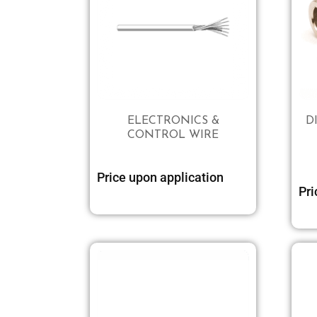
ELECTRONICS &
D
CONTROL WIRE
Price upon application
Pri