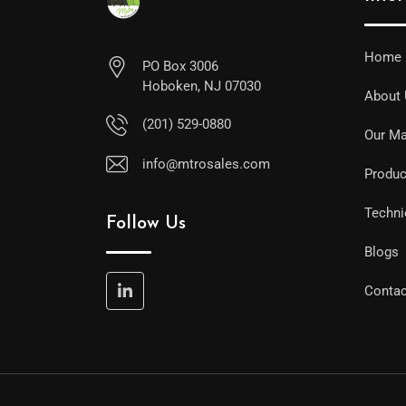
Home
PO Box 3006
Hoboken, NJ 07030
About
(201) 529-0880
Our Ma
info@mtrosales.com
Produc
Techni
Follow Us
Blogs
Contac