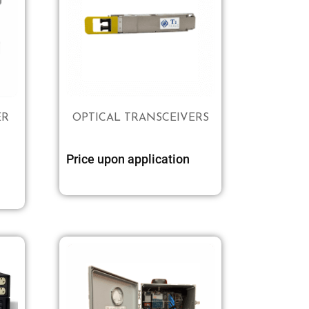
ER
OPTICAL TRANSCEIVERS
Price upon application
Select options
Select options