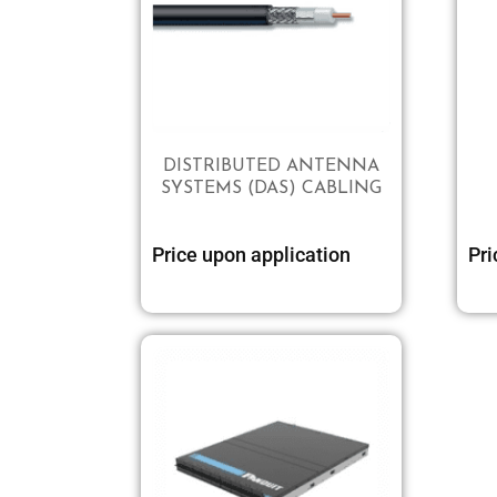
DISTRIBUTED ANTENNA
SYSTEMS (DAS) CABLING
Price upon application
Pri