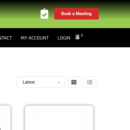
Book a Meeting
0
NTACT
MY ACCOUNT
LOGIN