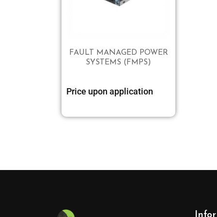
FAULT MANAGED POWER
SYSTEMS (FMPS)
Price upon application
Info