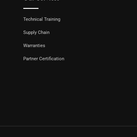
Technical Training
Supply Chain
Warranties
Partner Certification