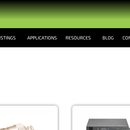
ISTINGS
APPLICATIONS
RESOURCES
BLOG
CO