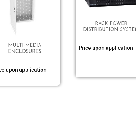
RACK POWER
DISTRIBUTION SYST
MULTI-MEDIA
Price upon application
ENCLOSURES
ce upon application
Select options