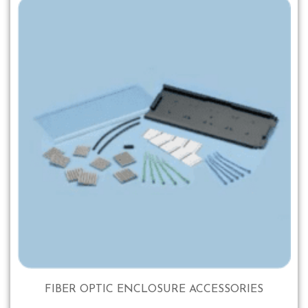
FIBER OPTIC ENCLOSURE ACCESSORIES