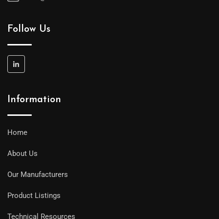
Follow Us
Information
Home
About Us
Our Manufacturers
Product Listings
Technical Resources