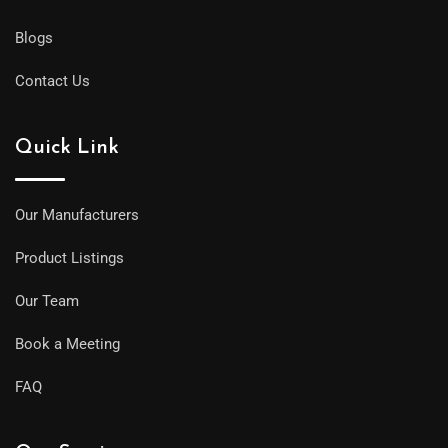
Blogs
Contact Us
Quick Link
Our Manufacturers
Product Listings
Our Team
Book a Meeting
FAQ