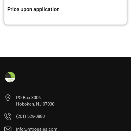
Price upon application
PO Box 3006
Hoboken, NJ 07030
(201) 529-0880
info@mtrosales.com