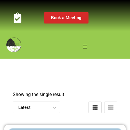
Book a Meeting
Showing the single result