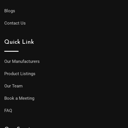
Blogs
Contact Us
Quick Link
Our Manufacturers
Product Listings
Our Team
Book a Meeting
FAQ