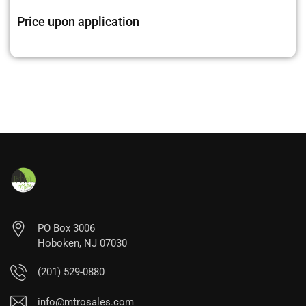
Price upon application
PO Box 3006
Hoboken, NJ 07030
(201) 529-0880
info@mtrosales.com