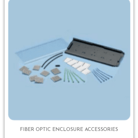
FIBER OPTIC ENCLOSURE ACCESSORIES