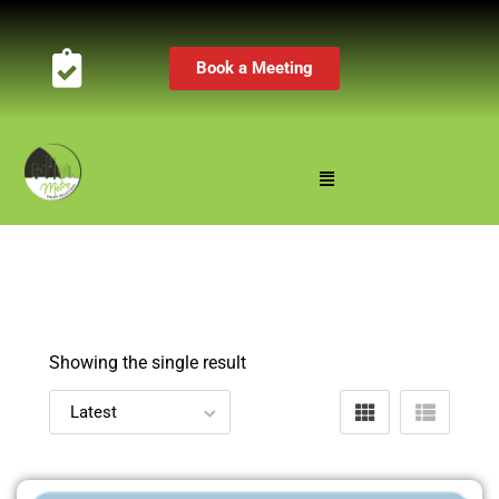
Book a Meeting
Showing the single result