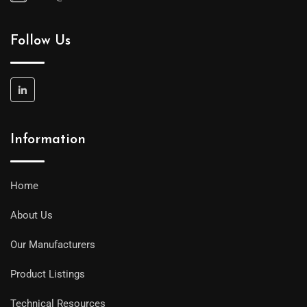
Follow Us
Information
Home
About Us
Our Manufacturers
Product Listings
Technical Resources