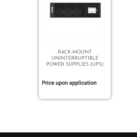
RACK-MOUNT
UNINTERRUPTIBLE
POWER SUPPLIES (UPS)
Price upon application