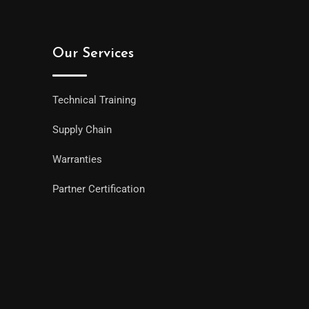
Our Services
Technical Training
Supply Chain
Warranties
Partner Certification