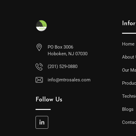
Info
Home
PO Box 3006
Hoboken, NJ 07030
About
(201) 529-0880
Our Ma
info@mtrosales.com
Produc
Techni
Follow Us
Blogs
Contac