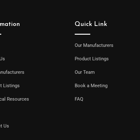
rmation
Quick Link
Our Manufacturers
 Us
Product Listings
nufacturers
Our Team
t Listings
Book a Meeting
cal Resources
FAQ
t Us