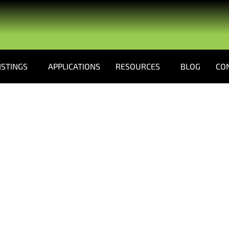
ISTINGS
APPLICATIONS
RESOURCES
BLOG
CO