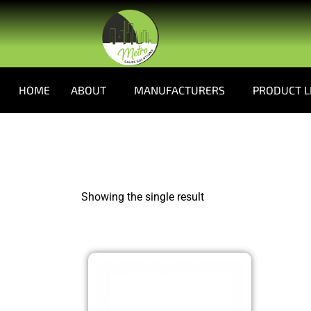
HOME
ABOUT
MANUFACTURERS
PRODUCT L
Showing the single result