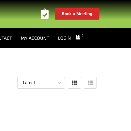
Book a Meeting
0
NTACT
MY ACCOUNT
LOGIN