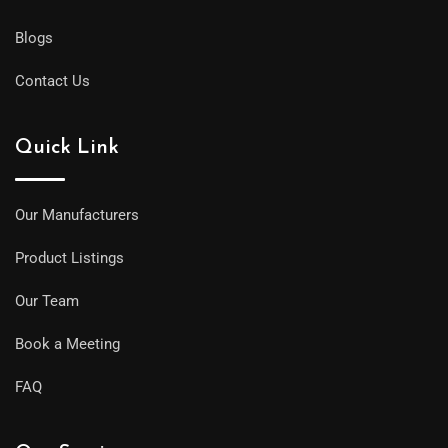
Blogs
Contact Us
Quick Link
Our Manufacturers
Product Listings
Our Team
Book a Meeting
FAQ