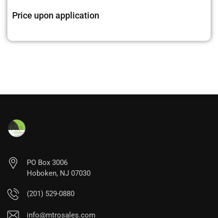
Price upon application
PO Box 3006
Hoboken, NJ 07030
(201) 529-0880
info@mtrosales.com