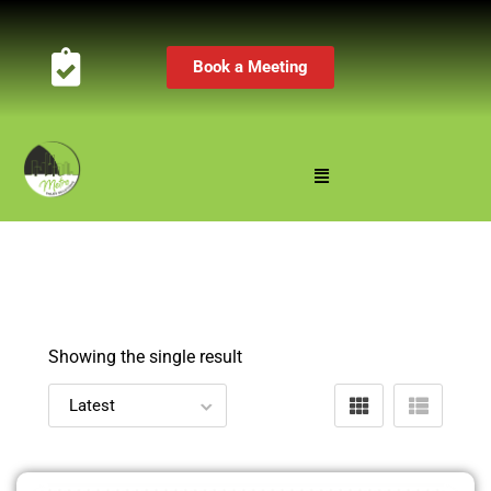
Book a Meeting
Showing the single result