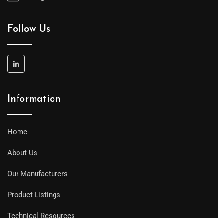
Follow Us
Information
Home
About Us
Our Manufacturers
Product Listings
Technical Resources