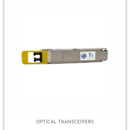
OPTICAL TRANSCEIVERS