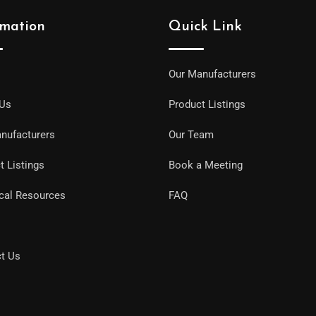
rmation
Quick Link
Our Manufacturers
 Us
Product Listings
nufacturers
Our Team
t Listings
Book a Meeting
cal Resources
FAQ
t Us