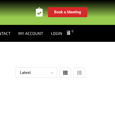
Book a Meeting
0
NTACT
MY ACCOUNT
LOGIN