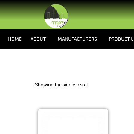
HOME
ABOUT
MANUFACTURERS
PRODUCT L
Showing the single result