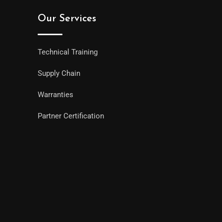
Our Services
Technical Training
Supply Chain
Warranties
Partner Certification