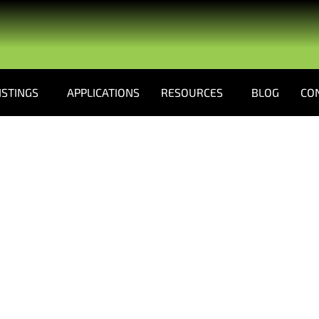
ISTINGS
APPLICATIONS
RESOURCES
BLOG
CO