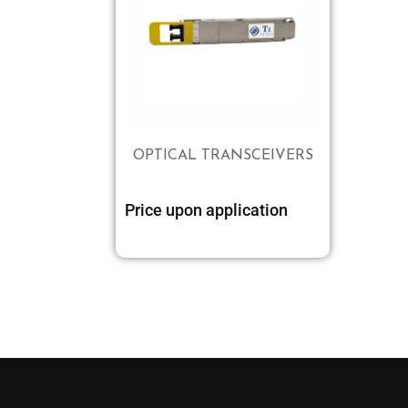
OPTICAL TRANSCEIVERS
Price upon application