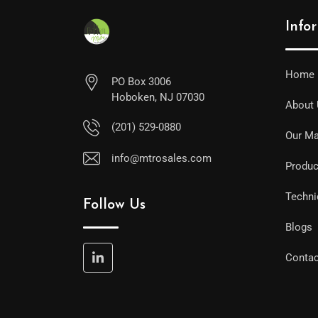
Info
Home
PO Box 3006
Hoboken, NJ 07030
About
(201) 529-0880
Our Ma
info@mtrosales.com
Produc
Techni
Follow Us
Blogs
Contac