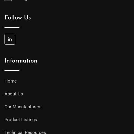
Follow Us
Information
Home
About Us
Our Manufacturers
Product Listings
Technical Resources