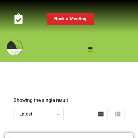
Book a Meeting
Showing the single result