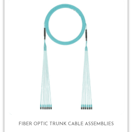
FIBER OPTIC TRUNK CABLE ASSEMBLIES