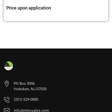
Price upon application
PO Box 3006
Hoboken, NJ 07030
(201) 529-0880
info@mtrosales.com