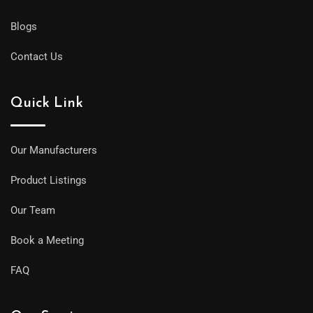
Blogs
Contact Us
Quick Link
Our Manufacturers
Product Listings
Our Team
Book a Meeting
FAQ