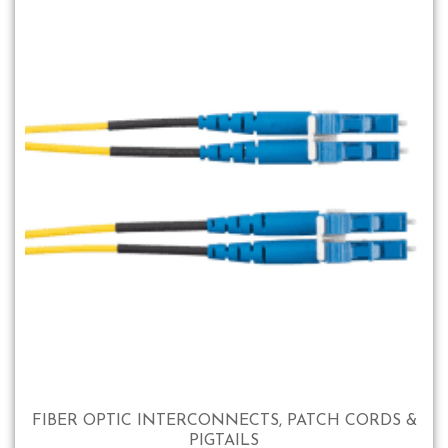
FIBER OPTIC INTERCONNECTS, PATCH CORDS &
PIGTAILS