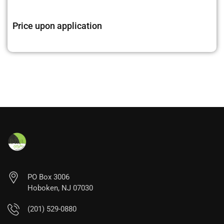
Price upon application
PO Box 3006
Hoboken, NJ 07030
(201) 529-0880