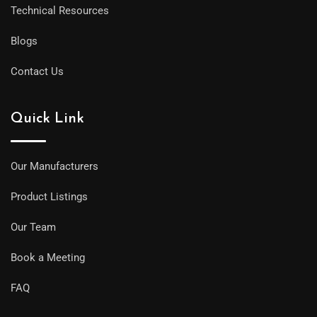
Technical Resources
Blogs
Contact Us
Quick Link
Our Manufacturers
Product Listings
Our Team
Book a Meeting
FAQ