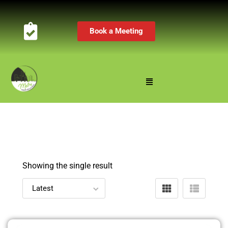
Book a Meeting
Showing the single result