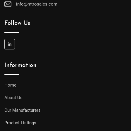
info@mtrosales.com
Follow Us
Information
Home
About Us
Our Manufacturers
Product Listings