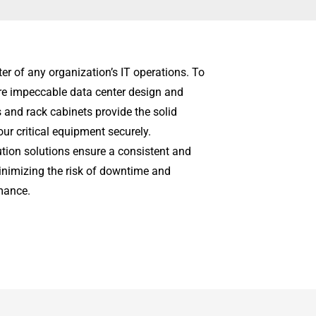
ter of any organization’s IT operations. To
uire impeccable data center design and
s and rack cabinets provide the solid
r critical equipment securely.
bution solutions ensure a consistent and
 minimizing the risk of downtime and
mance.