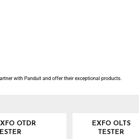
artner with Panduit and offer their exceptional products.
XFO OTDR
EXFO OLTS
ESTER
TESTER