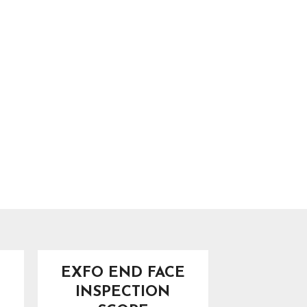
EXFO END FACE
INSPECTION