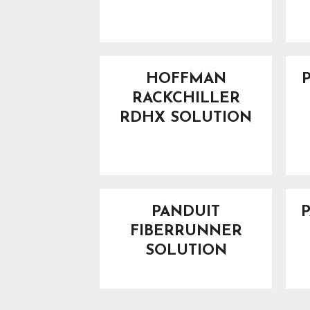
HOFFMAN
RACKCHILLER
RDHX SOLUTION
PANDUIT
FIBERRUNNER
SOLUTION