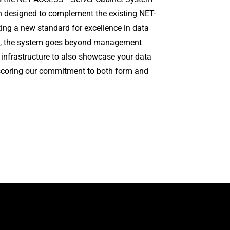
on designed to complement the existing NET-
ng a new standard for excellence in data
ity, the system goes beyond management
 infrastructure to also showcase your data
rscoring our commitment to both form and