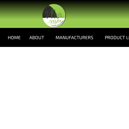
HOME
ABOUT
MANUFACTURERS
PRODUCT L