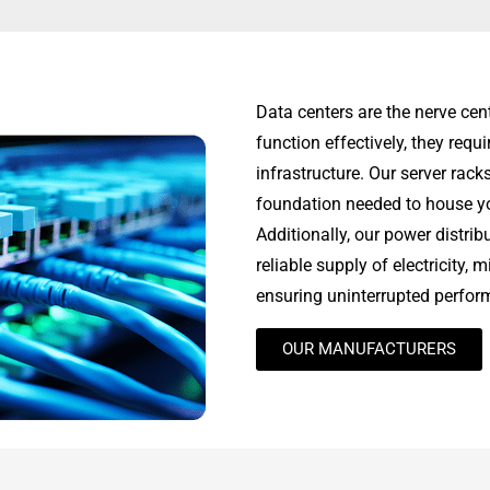
Data centers are the nerve cen
function effectively, they req
infrastructure. Our server rack
foundation needed to house you
Additionally, our power distri
reliable supply of electricity,
ensuring uninterrupted perfor
OUR MANUFACTURERS