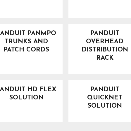
PANDUIT PANMPO
PANDUIT
TRUNKS AND
OVERHEAD
PATCH CORDS
DISTRIBUTION
RACK
PANDUIT HD FLEX
PANDUIT
SOLUTION
QUICKNET
SOLUTION