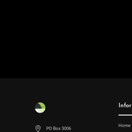
Info
Home
PO Box 3006