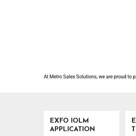
At Metro Sales Solutions, we are proud to p
EXFO IOLM
E
APPLICATION
T