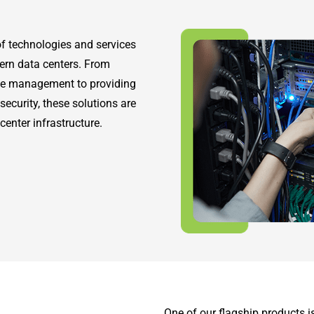
f technologies and services
ern data centers. From
ce management to providing
security, these solutions are
center infrastructure.
One of our flagship products