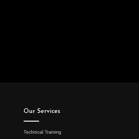
Our Services
Technical Training