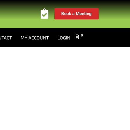
Book a Meeting
0
NTACT
MY ACCOUNT
LOGIN