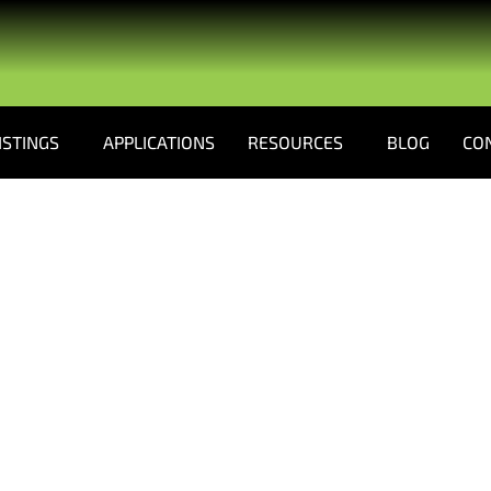
ISTINGS
APPLICATIONS
RESOURCES
BLOG
CO