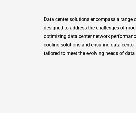
Data center solutions encompass a range o
designed to address the challenges of mod
optimizing data center network performan
cooling solutions and ensuring data center 
tailored to meet the evolving needs of data 