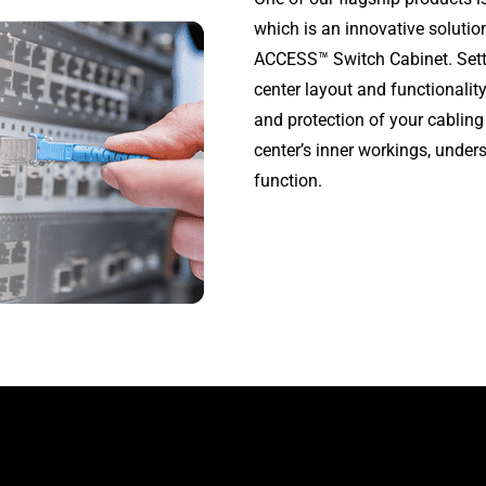
which is an innovative soluti
ACCESS™ Switch Cabinet. Setti
center layout and functional
and protection of your cabling
center’s inner workings, unde
function.