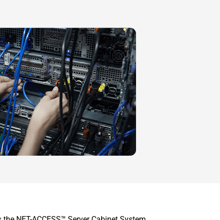
 is the NET-ACCESS™ Server Cabinet System