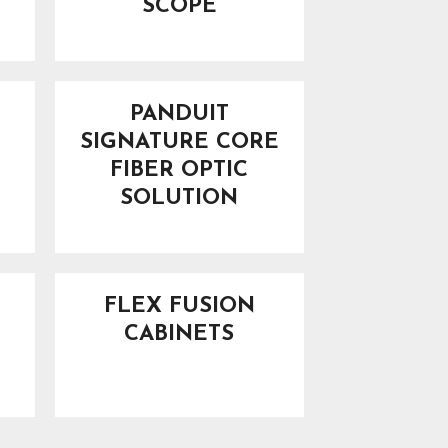
SCOPE
PANDUIT
SIGNATURE CORE
FIBER OPTIC
SOLUTION
FLEX FUSION
CABINETS