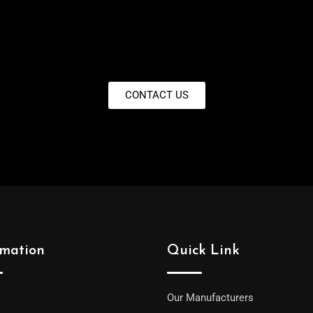
CONTACT US
rmation
Quick Link
Our Manufacturers