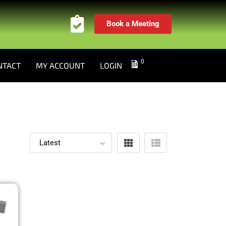
Book a Meeting
0
NTACT
MY ACCOUNT
LOGIN