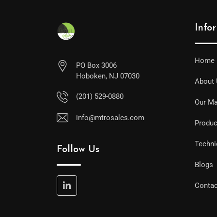
Info
Home
PO Box 3006
Hoboken, NJ 07030
About
(201) 529-0880
Our Ma
info@mtrosales.com
Produc
Techni
Follow Us
Blogs
Contac