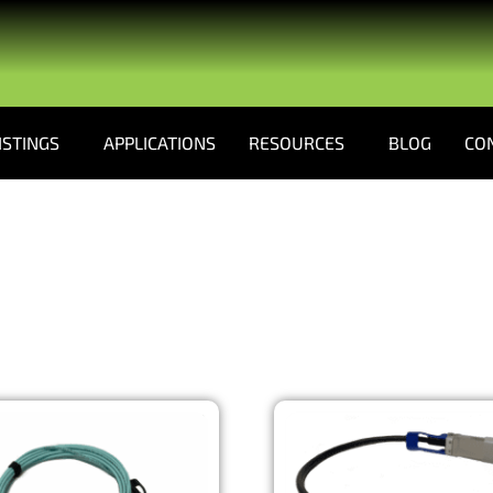
ISTINGS
APPLICATIONS
RESOURCES
BLOG
CO