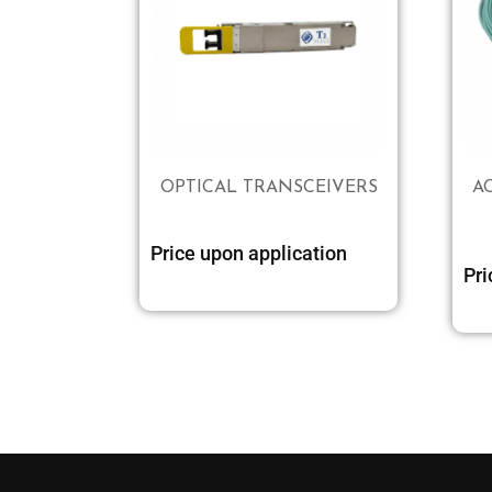
OPTICAL TRANSCEIVERS
A
Price upon application
Pri