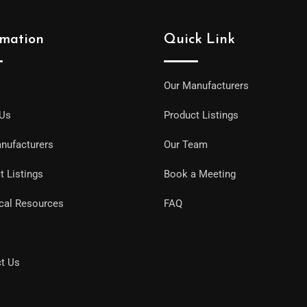
rmation
Quick Link
Our Manufacturers
 Us
Product Listings
nufacturers
Our Team
t Listings
Book a Meeting
cal Resources
FAQ
t Us