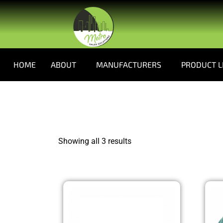
HOME
ABOUT
MANUFACTURERS
PRODUCT L
Showing all 3 results