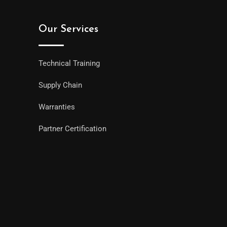
Our Services
Technical Training
Supply Chain
Warranties
Partner Certification