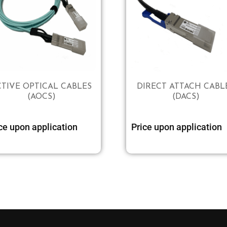
CTIVE OPTICAL CABLES
DIRECT ATTACH CABL
(AOCS)
(DACS)
Select options
ce upon application
Price upon application