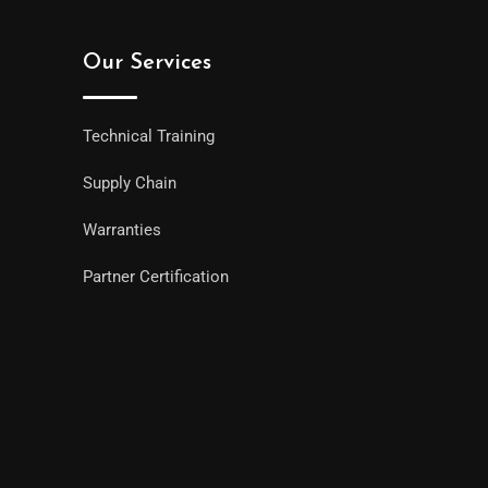
Our Services
Technical Training
Supply Chain
Warranties
Partner Certification