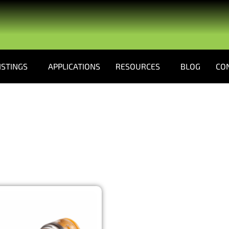
ISTINGS
APPLICATIONS
RESOURCES
BLOG
CO