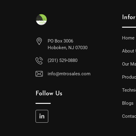
Info
Home
PO Box 3006
Hoboken, NJ 07030
About
(201) 529-0880
Our Ma
info@mtrosales.com
Produc
Techni
Follow Us
Blogs
Contac