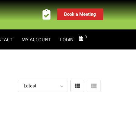
Book a Meeting
0
NTACT
MY ACCOUNT
LOGIN