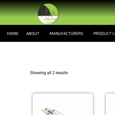
HOME
ABOUT
MANUFACTURERS
PRODUCT L
Showing all 2 results