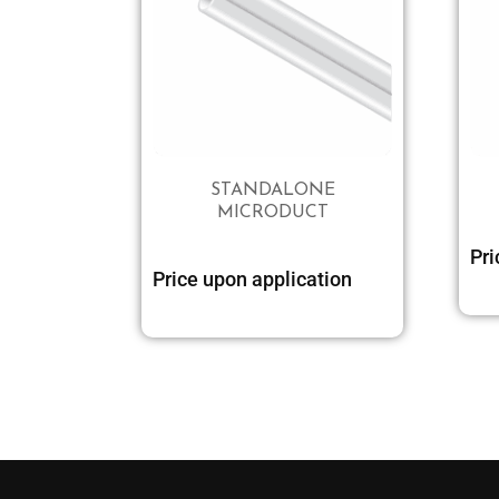
STANDALONE
MICRODUCT
Pri
Price upon application