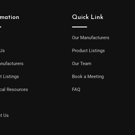
rmation
Quick Link
Our Manufacturers
 Us
Product Listings
nufacturers
Our Team
t Listings
Book a Meeting
cal Resources
FAQ
t Us