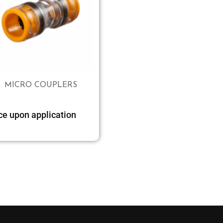
MICRO COUPLERS
ce upon application
Select options