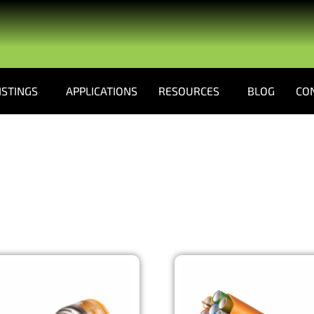
ISTINGS
APPLICATIONS
RESOURCES
BLOG
CO