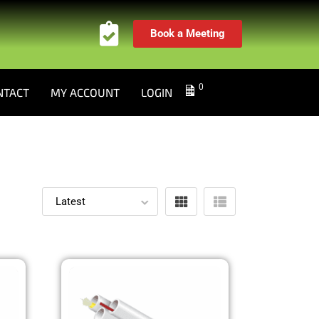
Book a Meeting
0
NTACT
MY ACCOUNT
LOGIN