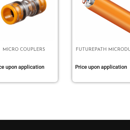
MICRO COUPLERS
FUTUREPATH MICROD
ce upon application
Price upon application
Select options