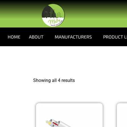
HOME
ABOUT
MANUFACTURERS
PRODUCT L
Showing all 4 results