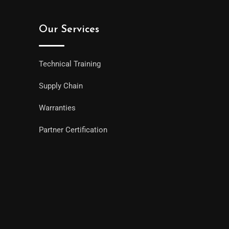
Our Services
Technical Training
Supply Chain
Warranties
Partner Certification