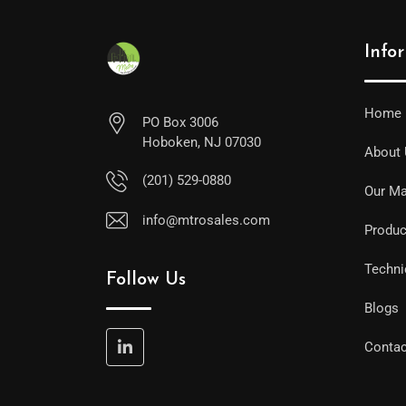
Info
Home
PO Box 3006
Hoboken, NJ 07030
About
(201) 529-0880
Our Ma
info@mtrosales.com
Produc
Techni
Follow Us
Blogs
Contac