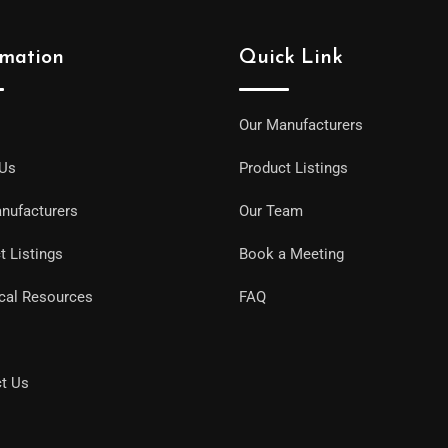
rmation
Quick Link
Our Manufacturers
 Us
Product Listings
nufacturers
Our Team
t Listings
Book a Meeting
cal Resources
FAQ
t Us