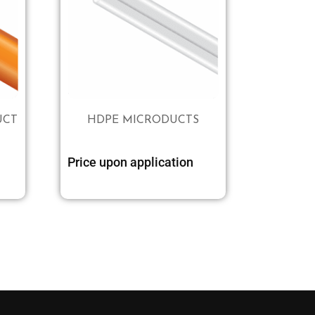
UCT
HDPE MICRODUCTS
Price upon application
Select options
Select options