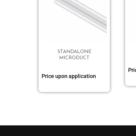
STANDALONE
MICRODUCT
Pri
Price upon application