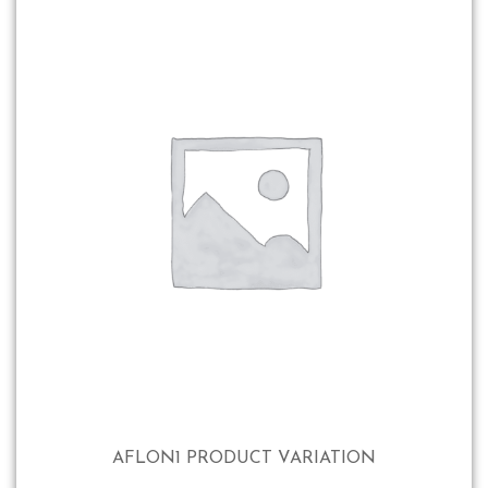
AFLON1 PRODUCT VARIATION