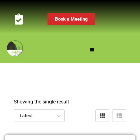
Book a Meeting
Showing the single result