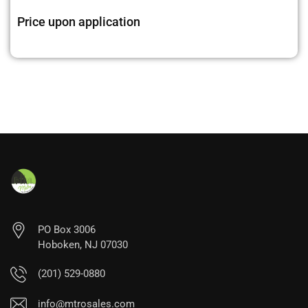
Price upon application
PO Box 3006
Hoboken, NJ 07030
(201) 529-0880
info@mtrosales.com