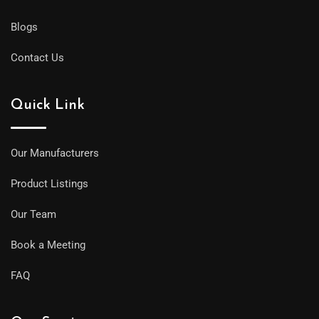
Blogs
Contact Us
Quick Link
Our Manufacturers
Product Listings
Our Team
Book a Meeting
FAQ