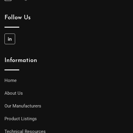
Follow Us
Information
Home
About Us
Our Manufacturers
Product Listings
Technical Resources