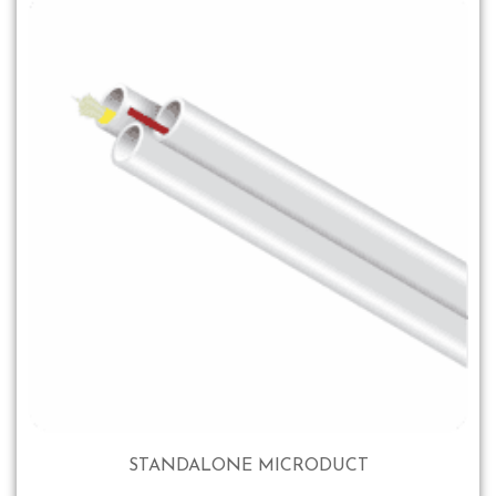
STANDALONE MICRODUCT