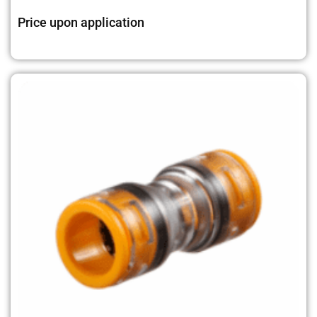
Price upon application