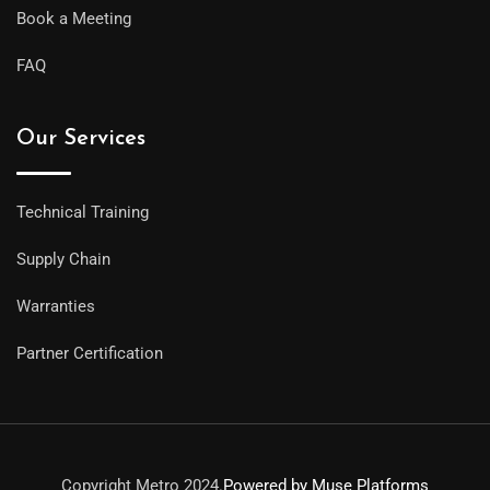
Book a Meeting
FAQ
Our Services
Technical Training
Supply Chain
Warranties
Partner Certification
Copyright Metro 2024.
Powered by Muse Platforms