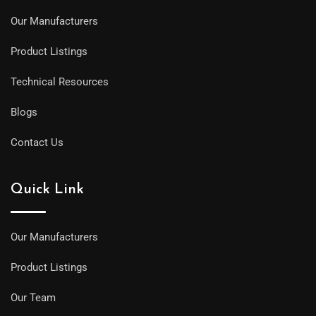
Our Manufacturers
Product Listings
Technical Resources
Blogs
Contact Us
Quick Link
Our Manufacturers
Product Listings
Our Team