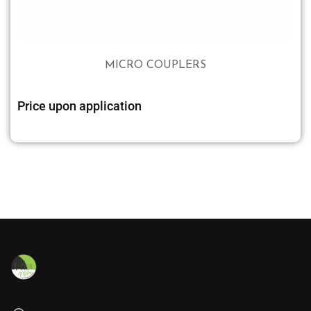
MICRO COUPLERS
Price upon application