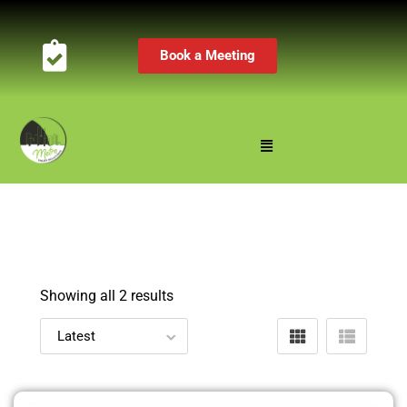
Book a Meeting
Showing all 2 results