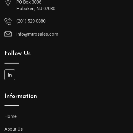
PO Box 3006
Hoboken, NJ 07030
(201) 529-0880
info@mtrosales.com
Follow Us
Information
Home
About Us