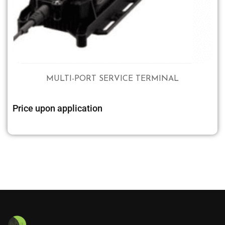
MULTI-PORT SERVICE TERMINAL
Price upon application