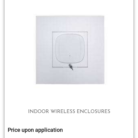
INDOOR WIRELESS ENCLOSURES
Price upon application