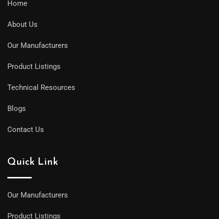
Home
About Us
Our Manufacturers
Product Listings
Technical Resources
Blogs
Contact Us
Quick Link
Our Manufacturers
Product Listings