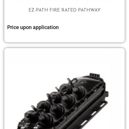
EZ-PATH FIRE RATED PATHWAY
Price upon application