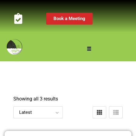
Book a Meeting
Showing all 3 results