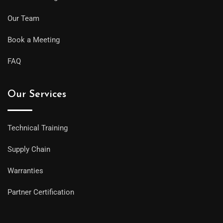
Our Team
Book a Meeting
FAQ
Our Services
Technical Training
Supply Chain
Warranties
Partner Certification