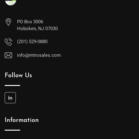
PO Box 3006
Hoboken, NJ 07030
(201) 529-0880
info@mtrosales.com
Follow Us
Information