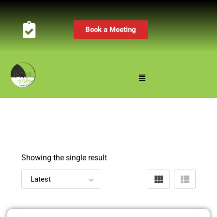
Book a Meeting
Showing the single result