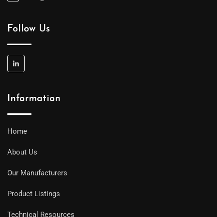
Follow Us
Information
Home
About Us
Our Manufacturers
Product Listings
Technical Resources