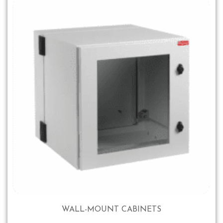
WALL-MOUNT CABINETS