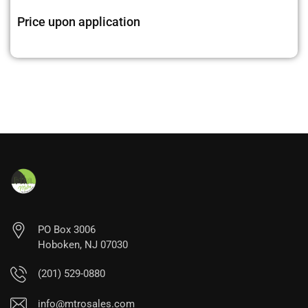
Price upon application
PO Box 3006
Hoboken, NJ 07030
(201) 529-0880
info@mtrosales.com