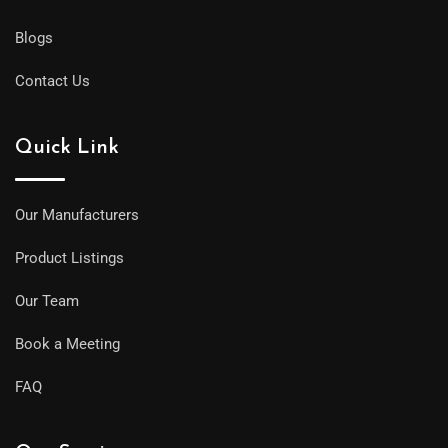
Blogs
Contact Us
Quick Link
Our Manufacturers
Product Listings
Our Team
Book a Meeting
FAQ