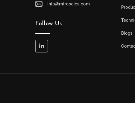
info@mtrosales.com
Produc
Techni
Follow Us
Blogs
Contac