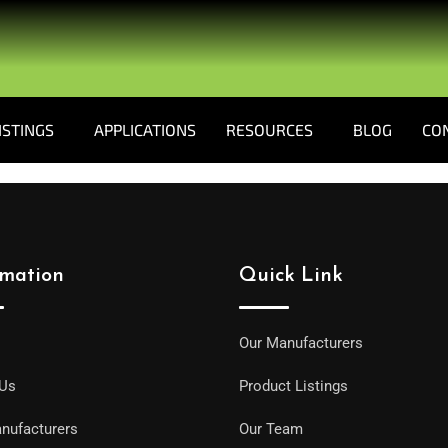
ISTINGS
APPLICATIONS
RESOURCES
BLOG
CO
rmation
Quick Link
Our Manufacturers
 Us
Product Listings
nufacturers
Our Team