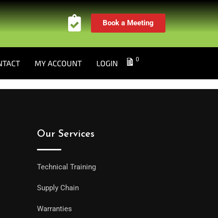
Book a Meeting
0
NTACT
MY ACCOUNT
LOGIN
Our Services
Technical Training
Supply Chain
Warranties