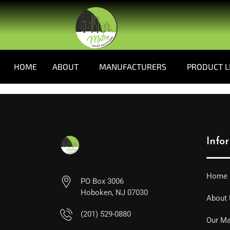
HOME
ABOUT
MANUFACTURERS
PRODUCT L
Info
Home
PO Box 3006
Hoboken, NJ 07030
About
(201) 529-0880
Our Ma