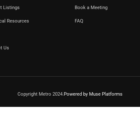
t Listings
Book a Meeting
cal Resources
FAQ
t Us
Copyright Metro 2024.
Powered by Muse Platforms