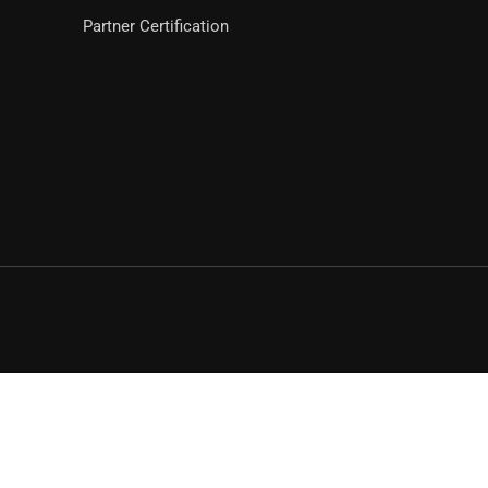
Partner Certification