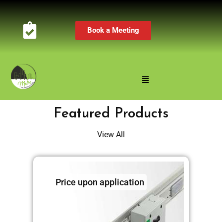
Book a Meeting
Featured Products
View All
Price upon application