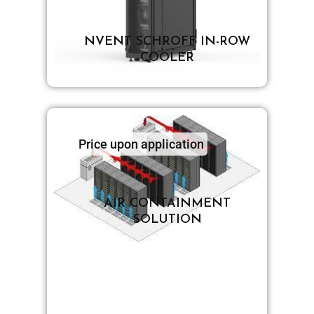
NVENT SCHROFF IN-ROW
COOLER
Price upon application
AIR CONTAINMENT
SOLUTION