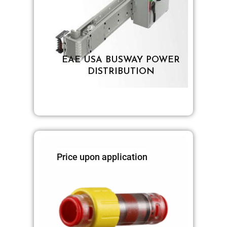
EAE USA BUSWAY POWER
DISTRIBUTION
Price upon application