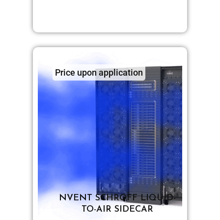
Price upon application
NVENT SCHROFF LIQUID-
TO-AIR SIDECAR