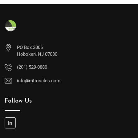
PO Box 3006
Hoboken, NJ 07030
(201) 529-0880
info@mtrosales.com
Follow Us