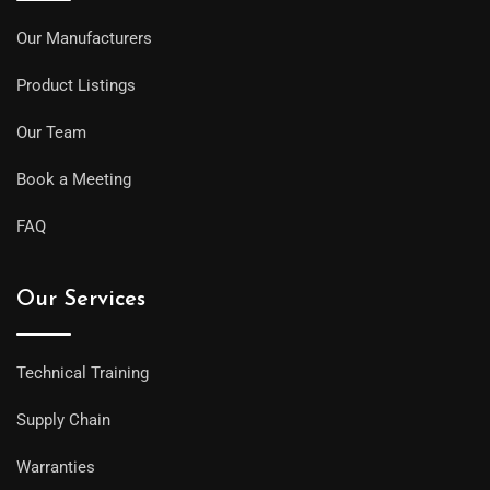
Our Manufacturers
Product Listings
Our Team
Book a Meeting
FAQ
Our Services
Technical Training
Supply Chain
Warranties