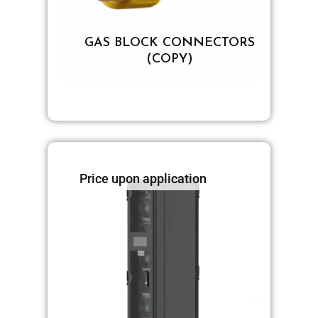
GAS BLOCK CONNECTORS
(COPY)
Price upon application