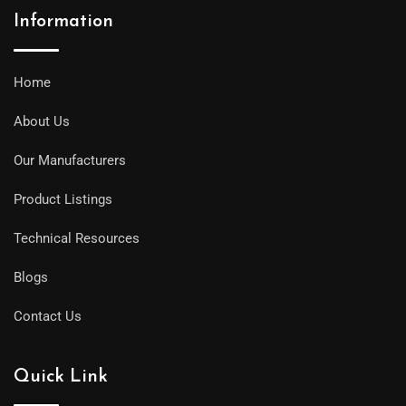
Information
Home
About Us
Our Manufacturers
Product Listings
Technical Resources
Blogs
Contact Us
Quick Link