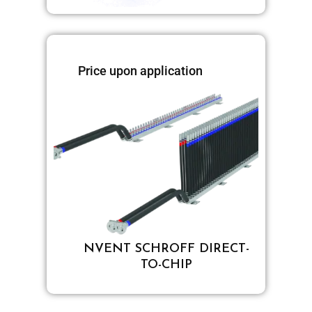
Price upon application
NVENT SCHROFF DIRECT-
TO-CHIP