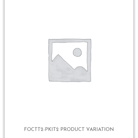
FOCTT2-PKIT2 PRODUCT VARIATION