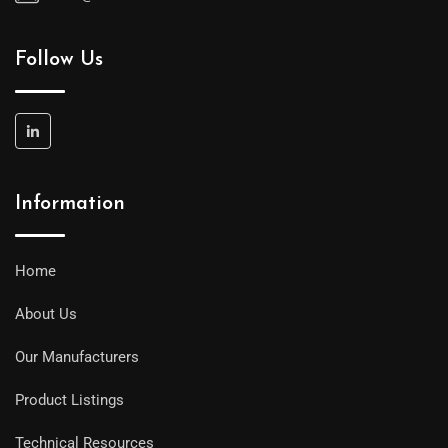
Follow Us
Information
Home
About Us
Our Manufacturers
Product Listings
Technical Resources