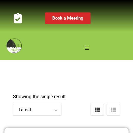
Book a Meeting
Showing the single result