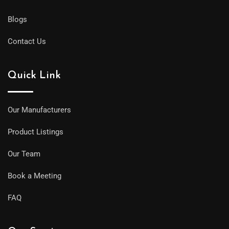
Blogs
Contact Us
Quick Link
Our Manufacturers
Product Listings
Our Team
Book a Meeting
FAQ