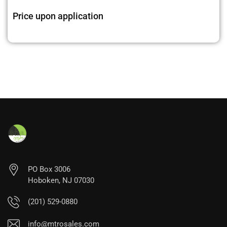
Price upon application
PO Box 3006
Hoboken, NJ 07030
(201) 529-0880
info@mtrosales.com