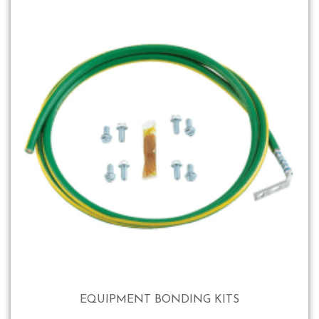
EQUIPMENT BONDING KITS