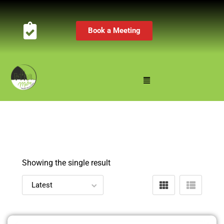
Book a Meeting
Showing the single result