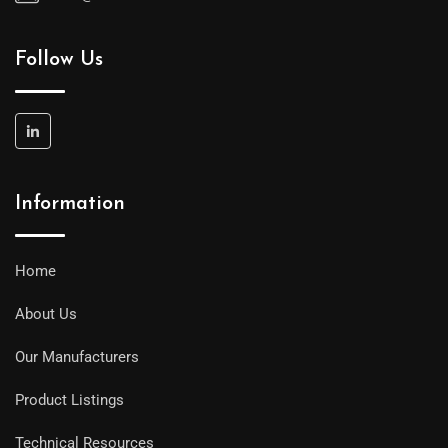
Follow Us
Information
Home
About Us
Our Manufacturers
Product Listings
Technical Resources