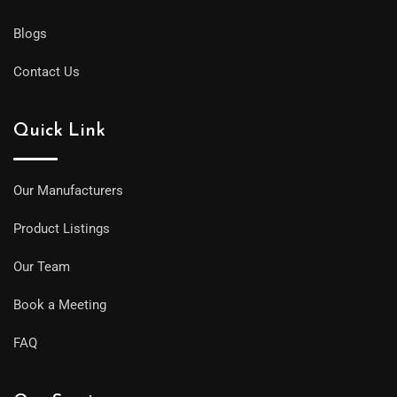
Blogs
Contact Us
Quick Link
Our Manufacturers
Product Listings
Our Team
Book a Meeting
FAQ