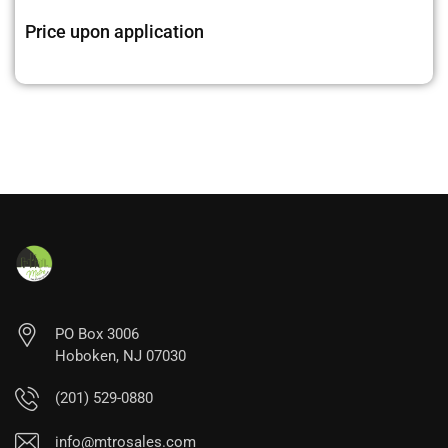
Price upon application
PO Box 3006
Hoboken, NJ 07030
(201) 529-0880
info@mtrosales.com