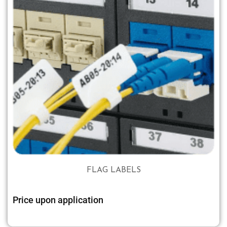
FLAG LABELS
Price upon application