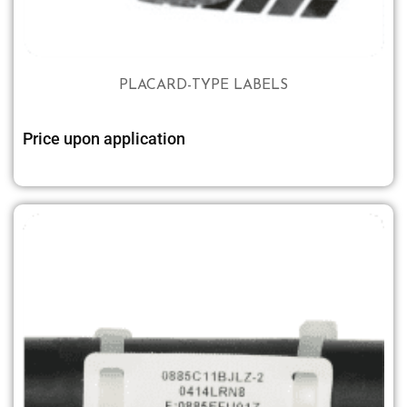
PLACARD-TYPE LABELS
Price upon application