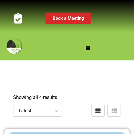
Book a Meeting
Showing all 4 results