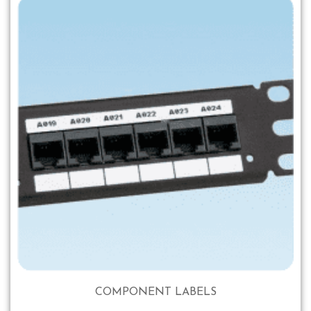
COMPONENT LABELS