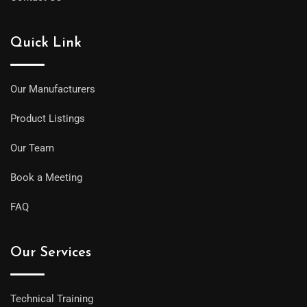
Quick Link
Our Manufacturers
Product Listings
Our Team
Book a Meeting
FAQ
Our Services
Technical Training