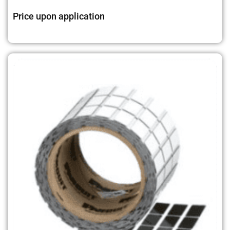
Price upon application