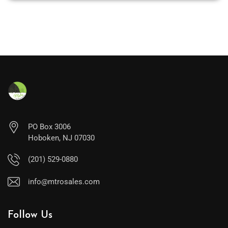
PO Box 3006
Hoboken, NJ 07030
(201) 529-0880
info@mtrosales.com
Follow Us