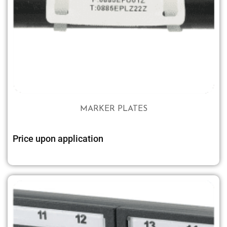
MARKER PLATES
Price upon application