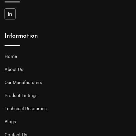
Information
Home
About Us
Our Manufacturers
Product Listings
Technical Resources
Blogs
Contact Us