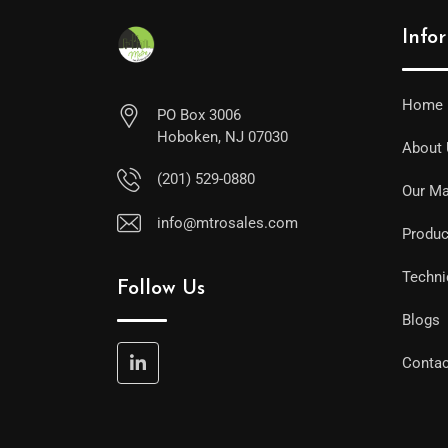
Info
Home
PO Box 3006
Hoboken, NJ 07030
About
(201) 529-0880
Our Ma
info@mtrosales.com
Produc
Techni
Follow Us
Blogs
Contac