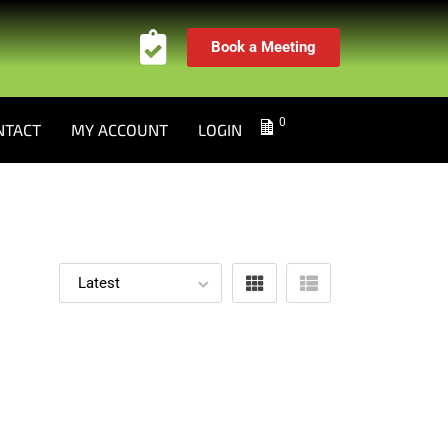
Book a Meeting
0
NTACT
MY ACCOUNT
LOGIN