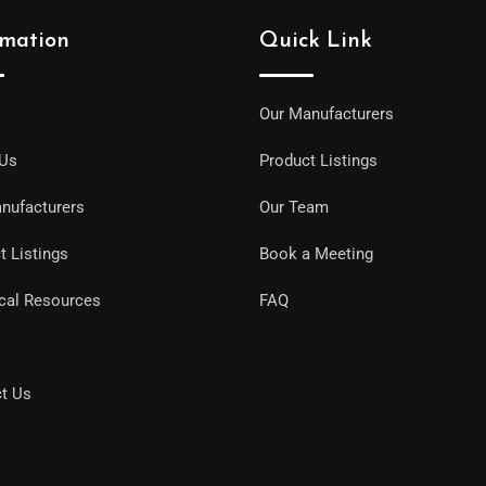
rmation
Quick Link
Our Manufacturers
 Us
Product Listings
nufacturers
Our Team
t Listings
Book a Meeting
cal Resources
FAQ
t Us