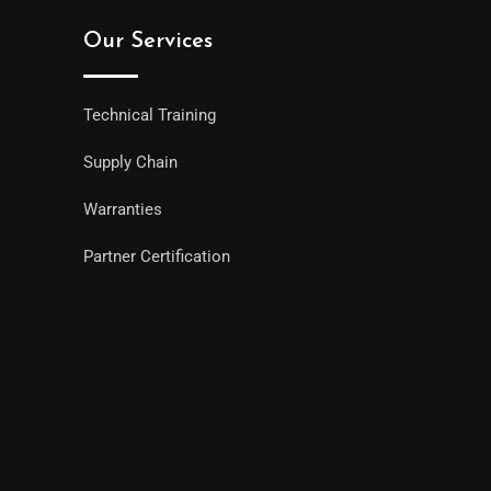
Our Services
Technical Training
Supply Chain
Warranties
Partner Certification