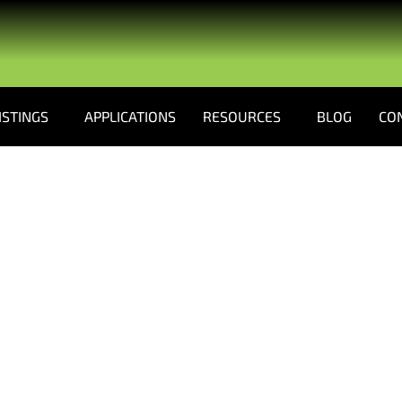
ISTINGS
APPLICATIONS
RESOURCES
BLOG
CO