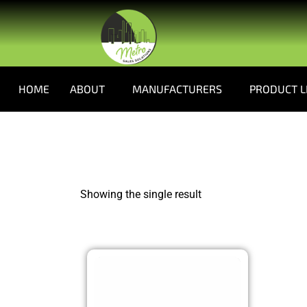
HOME
ABOUT
MANUFACTURERS
PRODUCT L
Showing the single result