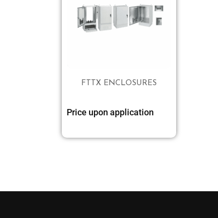
FTTX ENCLOSURES
Price upon application