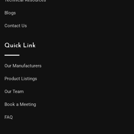
Blogs
Contact Us
Quick Link
Our Manufacturers
Product Listings
Our Team
Book a Meeting
FAQ