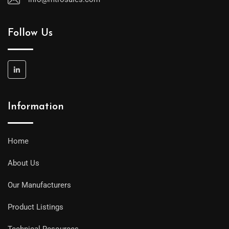
Follow Us
Information
Home
About Us
Our Manufacturers
Product Listings
Technical Resources