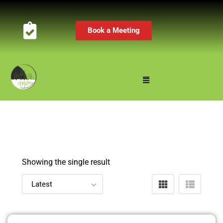
Book a Meeting
Showing the single result