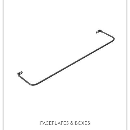
FACEPLATES & BOXES