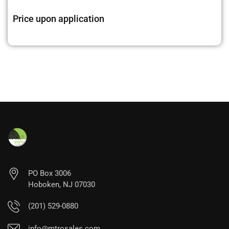
Price upon application
PO Box 3006
Hoboken, NJ 07030
(201) 529-0880
info@mtrosales.com