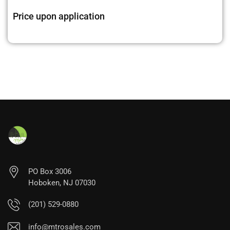
Price upon application
PO Box 3006
Hoboken, NJ 07030
(201) 529-0880
info@mtrosales.com