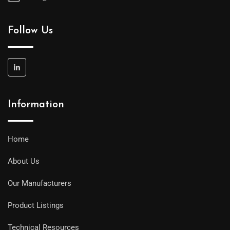
Follow Us
Information
Home
About Us
Our Manufacturers
Product Listings
Technical Resources