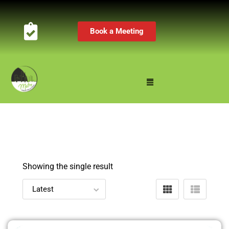
Book a Meeting
Showing the single result