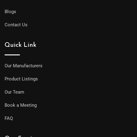
Blogs
Contact Us
Quick Link
Our Manufacturers
Product Listings
Our Team
Book a Meeting
FAQ