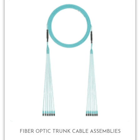
FIBER OPTIC TRUNK CABLE ASSEMBLIES