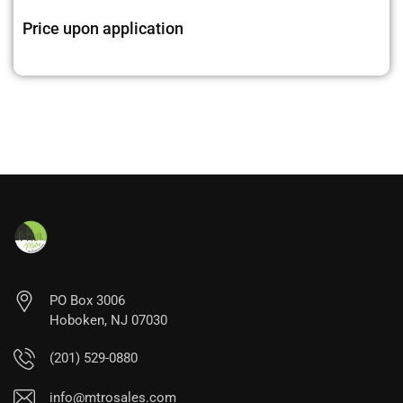
Price upon application
PO Box 3006
Hoboken, NJ 07030
(201) 529-0880
info@mtrosales.com