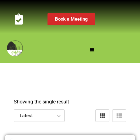
Book a Meeting
Showing the single result