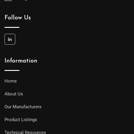
Follow Us
Information
Home
About Us
Our Manufacturers
Product Listings
Technical Resources