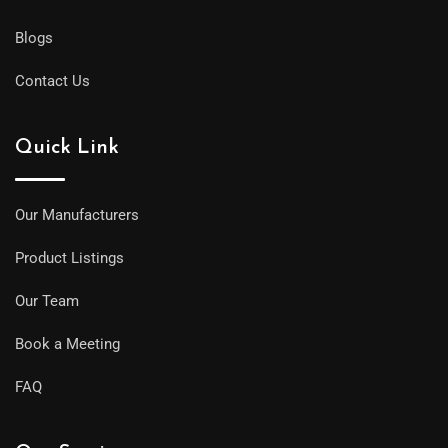
Blogs
Contact Us
Quick Link
Our Manufacturers
Product Listings
Our Team
Book a Meeting
FAQ