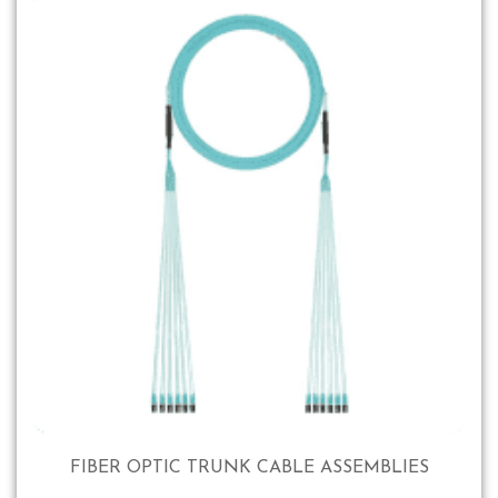
FIBER OPTIC TRUNK CABLE ASSEMBLIES