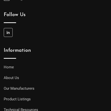
Follow Us
Information
Home
About Us
Our Manufacturers
Product Listings
Technical Resources