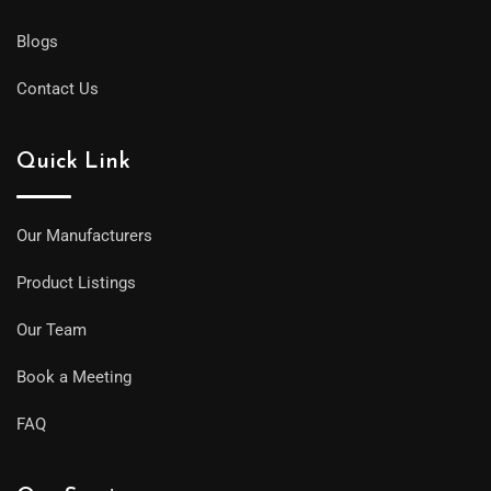
Blogs
Contact Us
Quick Link
Our Manufacturers
Product Listings
Our Team
Book a Meeting
FAQ