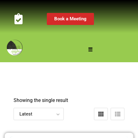
Book a Meeting
Showing the single result