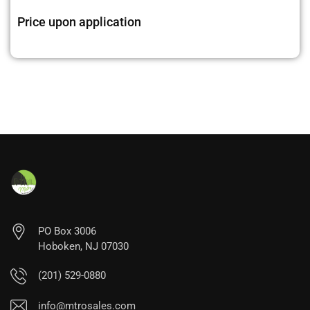
Price upon application
PO Box 3006
Hoboken, NJ 07030
(201) 529-0880
info@mtrosales.com