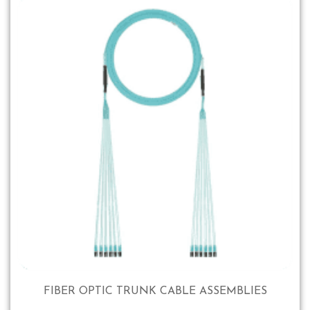
FIBER OPTIC TRUNK CABLE ASSEMBLIES