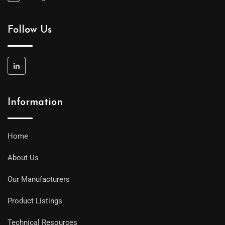
Follow Us
Information
Home
About Us
Our Manufacturers
Product Listings
Technical Resources