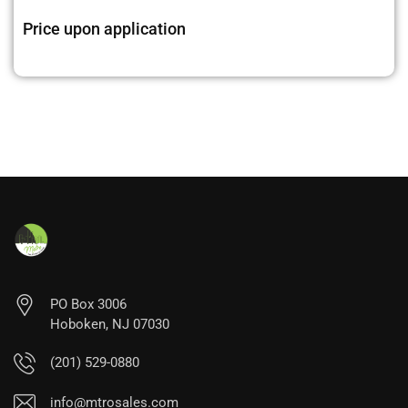
Price upon application
PO Box 3006
Hoboken, NJ 07030
(201) 529-0880
info@mtrosales.com