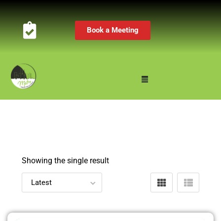
Book a Meeting
Showing the single result