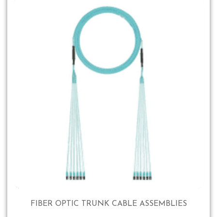
FIBER OPTIC TRUNK CABLE ASSEMBLIES