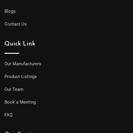
Blogs
Contact Us
Quick Link
Our Manufacturers
Product Listings
Our Team
Book a Meeting
FAQ