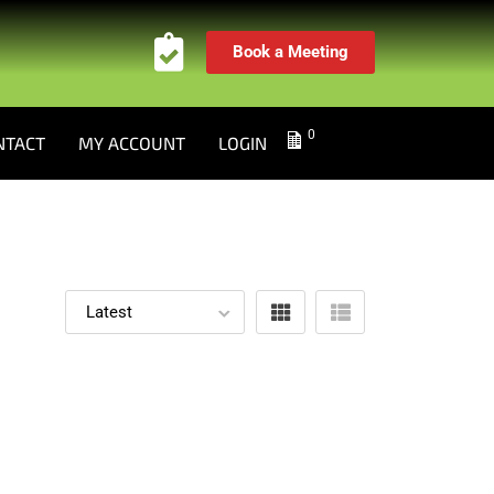
Book a Meeting
0
NTACT
MY ACCOUNT
LOGIN