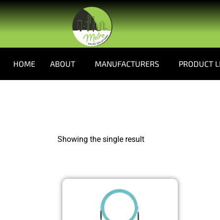
HOME
ABOUT
MANUFACTURERS
PRODUCT L
Showing the single result