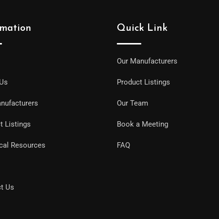
rmation
Quick Link
Our Manufacturers
 Us
Product Listings
nufacturers
Our Team
t Listings
Book a Meeting
cal Resources
FAQ
t Us