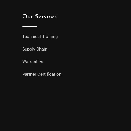
Our Services
Technical Training
Supply Chain
Warranties
Partner Certification