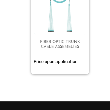
FIBER OPTIC TRUNK
CABLE ASSEMBLIES
Price upon application