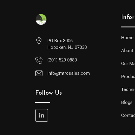
Info
Home
PO Box 3006
Hoboken, NJ 07030
About
(201) 529-0880
Our Ma
info@mtrosales.com
Produc
Techni
Follow Us
Blogs
Contac