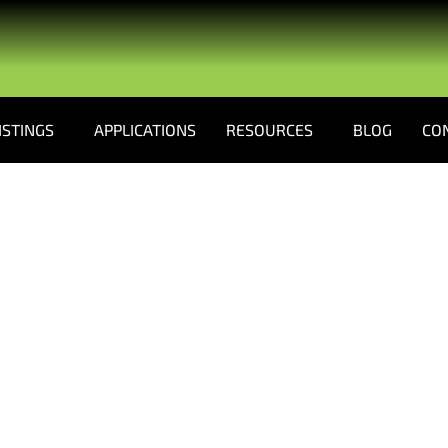
ISTINGS
APPLICATIONS
RESOURCES
BLOG
CO