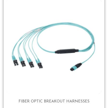
FIBER OPTIC BREAKOUT HARNESSES