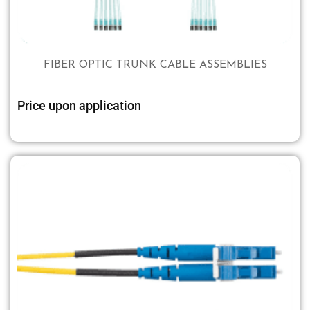
FIBER OPTIC TRUNK CABLE ASSEMBLIES
Price upon application