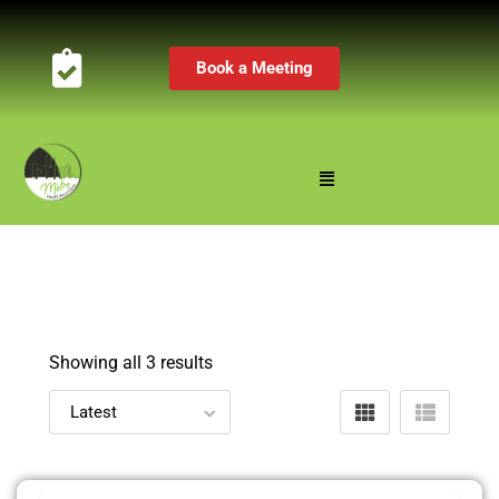
Book a Meeting
Showing all 3 results