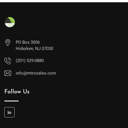
PO Box 3006
Hoboken, NJ 07030
(201) 529-0880
info@mtrosales.com
Follow Us