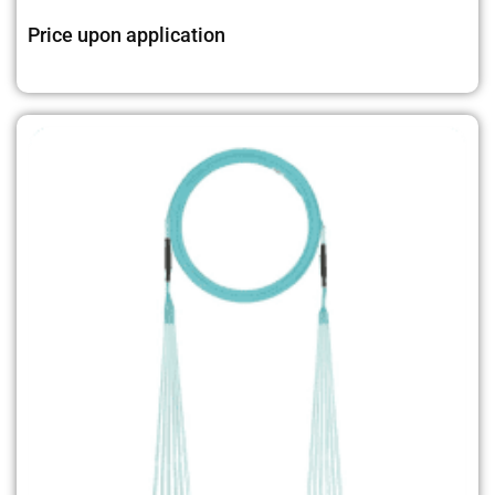
Price upon application