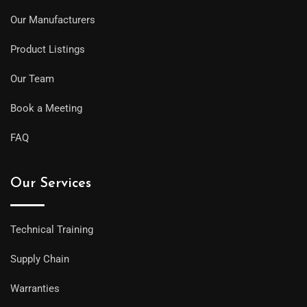
Our Manufacturers
Product Listings
Our Team
Book a Meeting
FAQ
Our Services
Technical Training
Supply Chain
Warranties