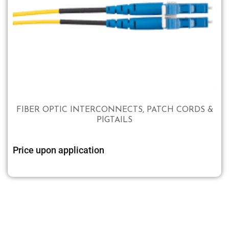
FIBER OPTIC INTERCONNECTS, PATCH CORDS &
PIGTAILS
Price upon application