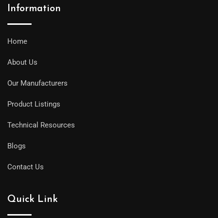
Information
Home
About Us
Our Manufacturers
Product Listings
Technical Resources
Blogs
Contact Us
Quick Link