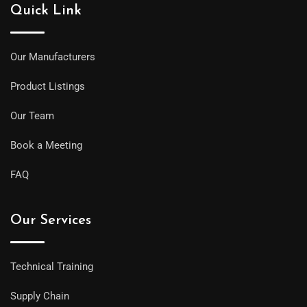
Quick Link
Our Manufacturers
Product Listings
Our Team
Book a Meeting
FAQ
Our Services
Technical Training
Supply Chain