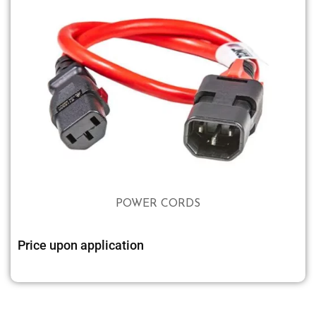
POWER CORDS
Price upon application