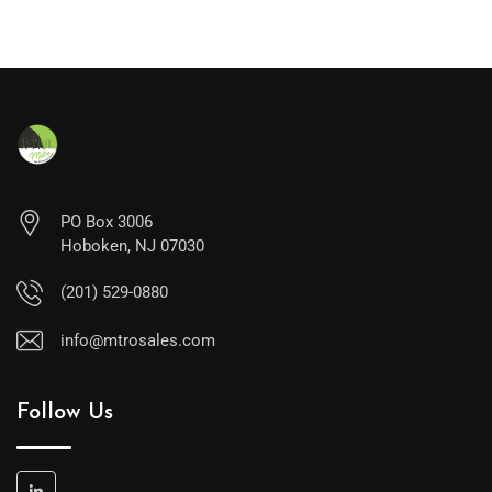
PO Box 3006
Hoboken, NJ 07030
(201) 529-0880
info@mtrosales.com
Follow Us