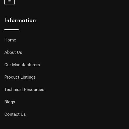
Information
Home
About Us
Our Manufacturers
Product Listings
Technical Resources
Blogs
Contact Us