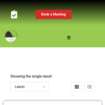
Book a Meeting
Showing the single result