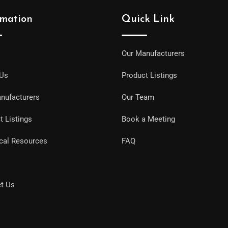
rmation
Quick Link
Our Manufacturers
 Us
Product Listings
nufacturers
Our Team
t Listings
Book a Meeting
cal Resources
FAQ
t Us