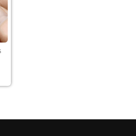
S
Select options
Select options