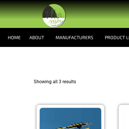
HOME
ABOUT
MANUFACTURERS
PRODUCT L
Showing all 3 results