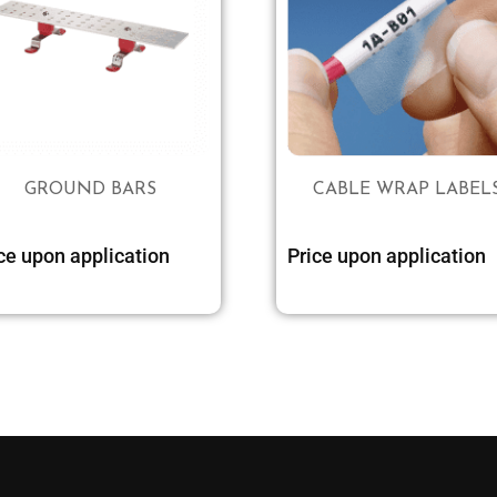
GROUND BARS
CABLE WRAP LABEL
ce upon application
Price upon application
Select options