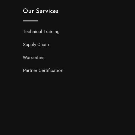
Our Services
Technical Training
Supply Chain
Warranties
Partner Certification