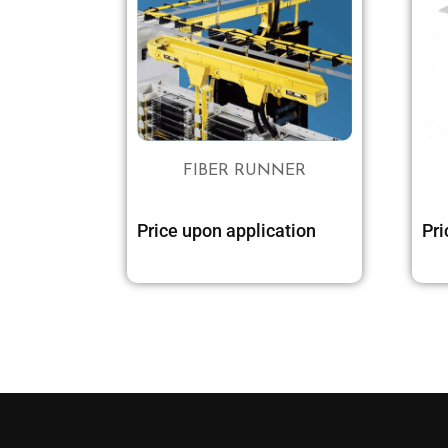
FIBER RUNNER
Price upon application
Pri