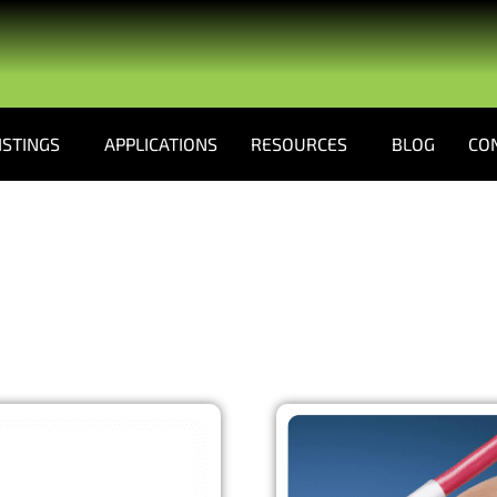
ISTINGS
APPLICATIONS
RESOURCES
BLOG
CO