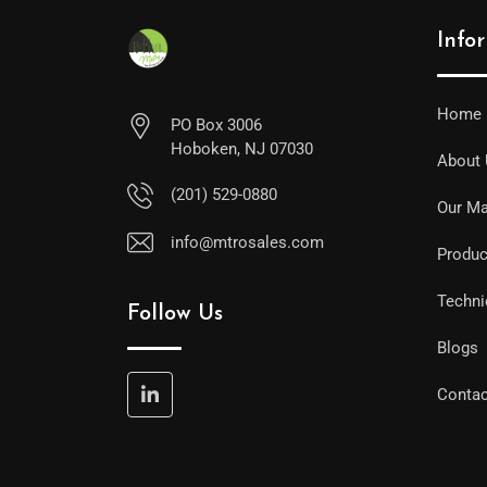
Info
Home
PO Box 3006
Hoboken, NJ 07030
About
(201) 529-0880
Our Ma
info@mtrosales.com
Produc
Techni
Follow Us
Blogs
Contac