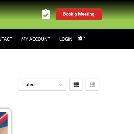
Book a Meeting
0
NTACT
MY ACCOUNT
LOGIN