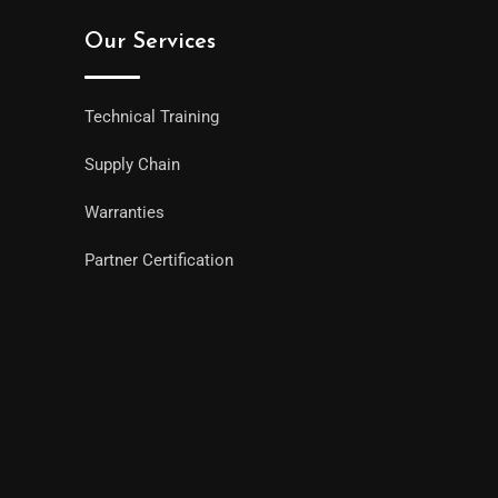
Our Services
Technical Training
Supply Chain
Warranties
Partner Certification