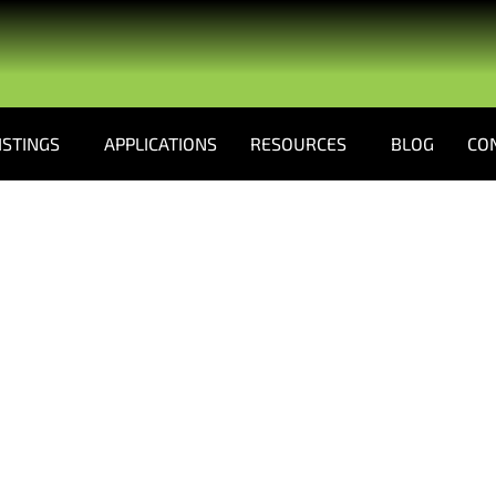
ISTINGS
APPLICATIONS
RESOURCES
BLOG
CO