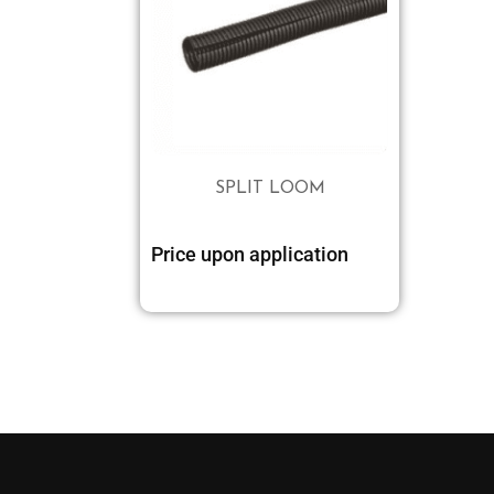
SPLIT LOOM
Price upon application