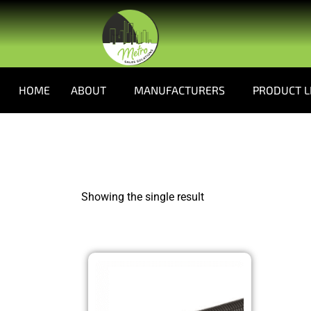
HOME
ABOUT
MANUFACTURERS
PRODUCT L
Showing the single result