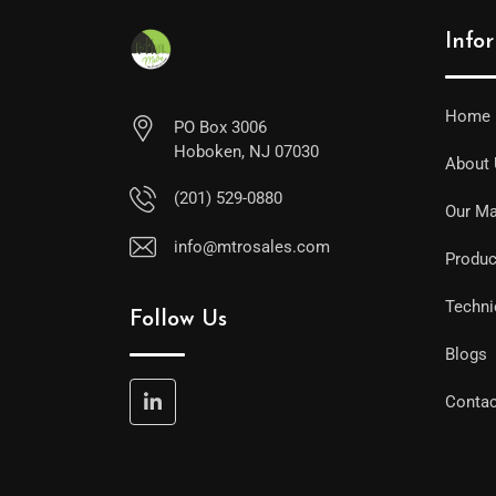
Info
Home
PO Box 3006
Hoboken, NJ 07030
About
(201) 529-0880
Our Ma
info@mtrosales.com
Produc
Techni
Follow Us
Blogs
Contac