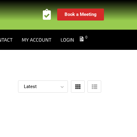
Book a Meeting
0
NTACT
MY ACCOUNT
LOGIN