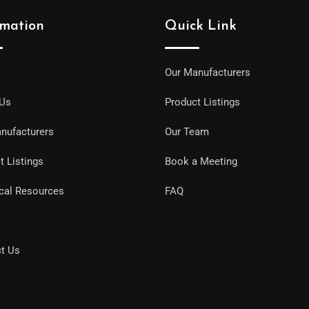
rmation
Quick Link
Our Manufacturers
 Us
Product Listings
nufacturers
Our Team
t Listings
Book a Meeting
cal Resources
FAQ
t Us