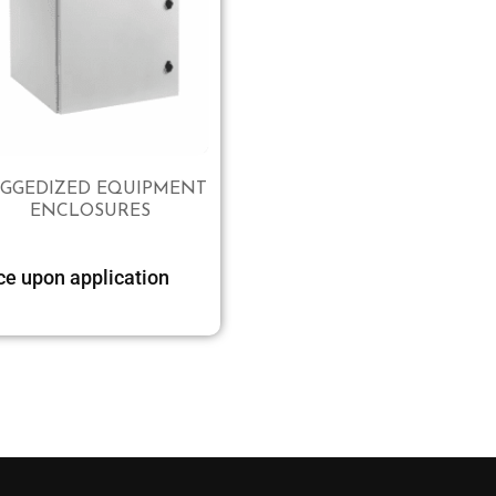
GGEDIZED EQUIPMENT
ENCLOSURES
Select options
ce upon application