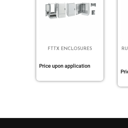
FTTX ENCLOSURES
RU
Price upon application
Pri