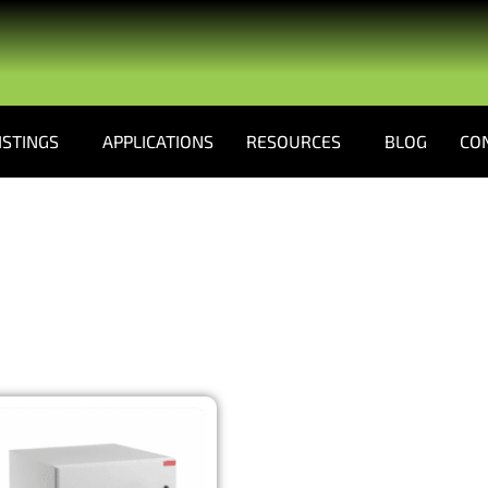
ISTINGS
APPLICATIONS
RESOURCES
BLOG
CO