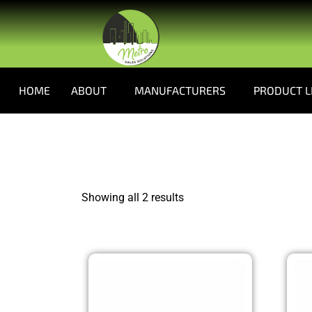
HOME
ABOUT
MANUFACTURERS
PRODUCT L
Showing all 2 results