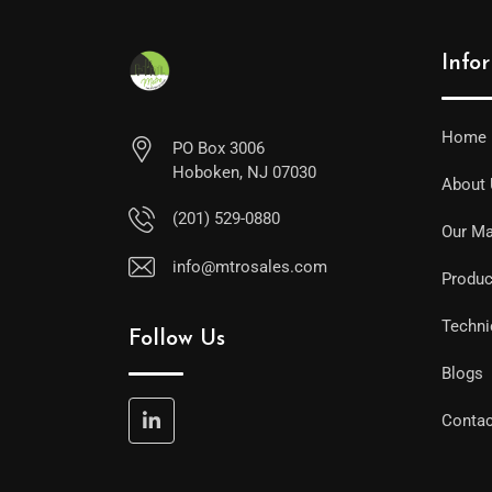
Info
Home
PO Box 3006
Hoboken, NJ 07030
About
(201) 529-0880
Our Ma
info@mtrosales.com
Produc
Techni
Follow Us
Blogs
Contac