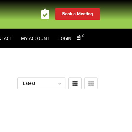
Book a Meeting
0
NTACT
MY ACCOUNT
LOGIN