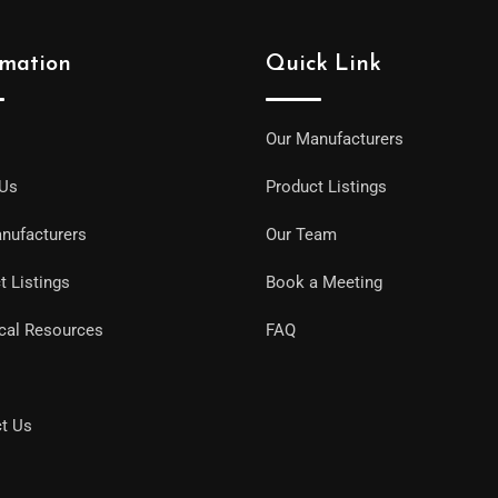
rmation
Quick Link
Our Manufacturers
 Us
Product Listings
nufacturers
Our Team
t Listings
Book a Meeting
cal Resources
FAQ
t Us