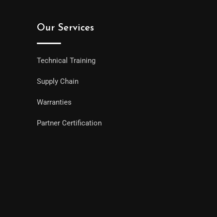
Our Services
Technical Training
Supply Chain
Warranties
Partner Certification