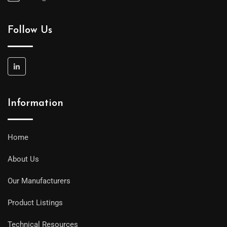
Follow Us
Information
Home
About Us
Our Manufacturers
Product Listings
Technical Resources