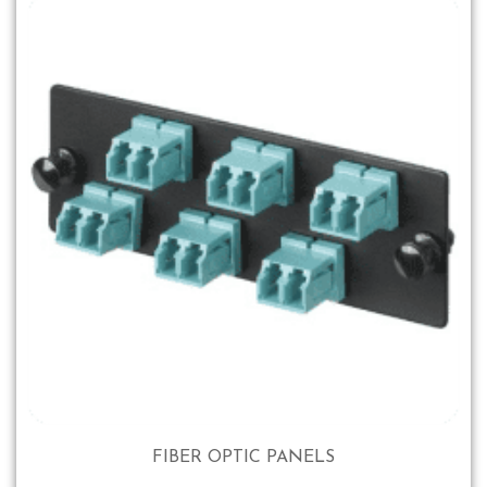
FIBER OPTIC PANELS