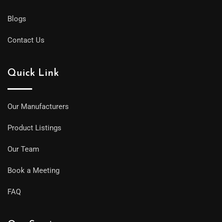
Blogs
Contact Us
Quick Link
Our Manufacturers
Product Listings
Our Team
Book a Meeting
FAQ