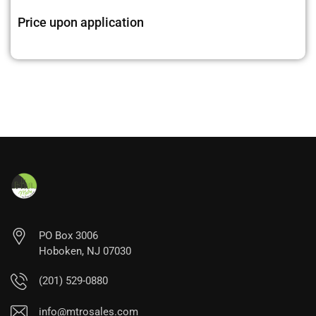
Price upon application
PO Box 3006
Hoboken, NJ 07030
(201) 529-0880
info@mtrosales.com