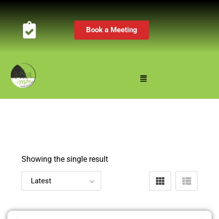
Book a Meeting
Showing the single result