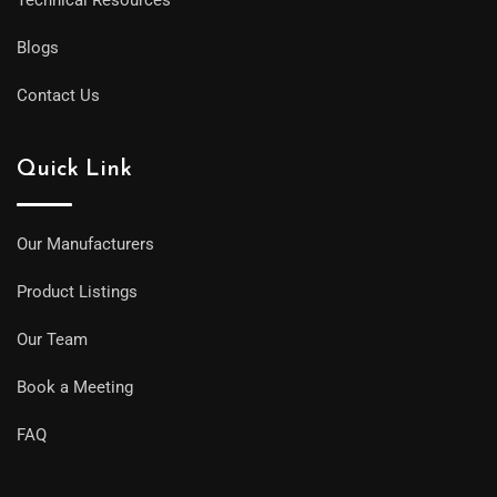
Blogs
Contact Us
Quick Link
Our Manufacturers
Product Listings
Our Team
Book a Meeting
FAQ