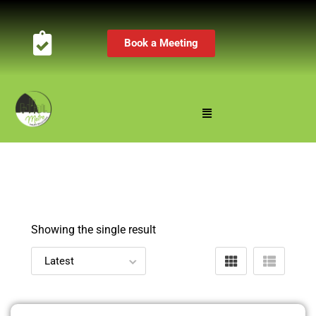
Book a Meeting
Showing the single result