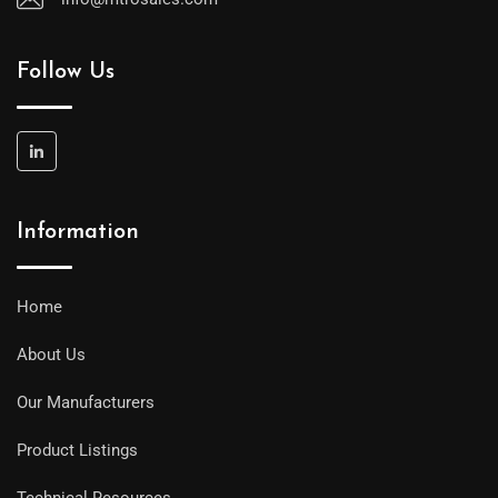
Follow Us
Information
Home
About Us
Our Manufacturers
Product Listings
Technical Resources