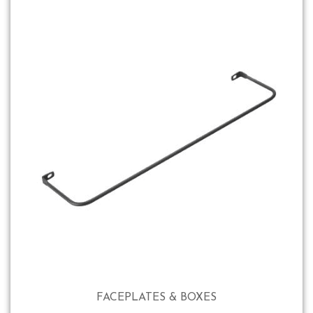
FACEPLATES & BOXES