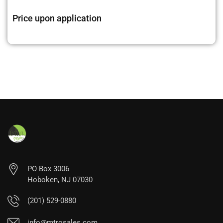
Price upon application
PO Box 3006
Hoboken, NJ 07030
(201) 529-0880
info@mtrosales.com