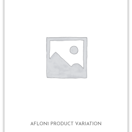
AFLON1 PRODUCT VARIATION