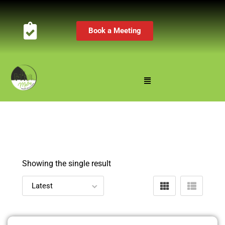
Book a Meeting
Showing the single result