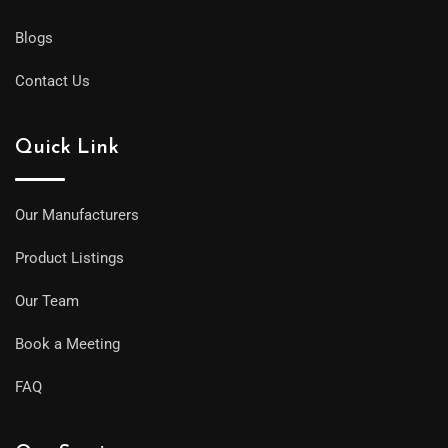
Blogs
Contact Us
Quick Link
Our Manufacturers
Product Listings
Our Team
Book a Meeting
FAQ