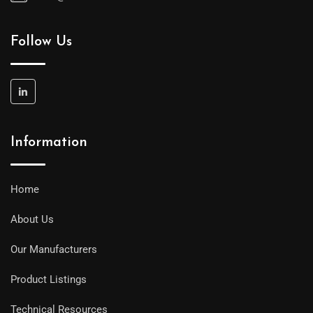
Follow Us
Information
Home
About Us
Our Manufacturers
Product Listings
Technical Resources