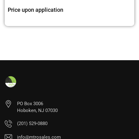
Price upon application
PO Box 3006
Hoboken, NJ 07030
(201) 529-0880
info@mtrosales.com