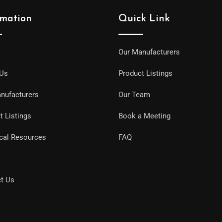
rmation
Quick Link
Our Manufacturers
 Us
Product Listings
nufacturers
Our Team
t Listings
Book a Meeting
cal Resources
FAQ
t Us