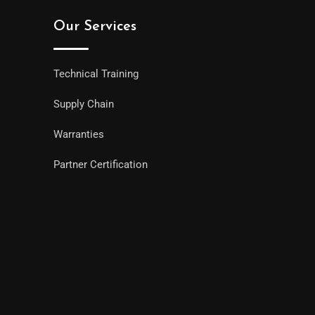
Our Services
Technical Training
Supply Chain
Warranties
Partner Certification