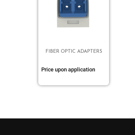
FIBER OPTIC ADAPTERS
Price upon application