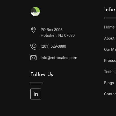
Info
Home
PO Box 3006
Hoboken, NJ 07030
About
(201) 529-0880
Our Ma
info@mtrosales.com
Produc
Techni
Follow Us
Blogs
Contac