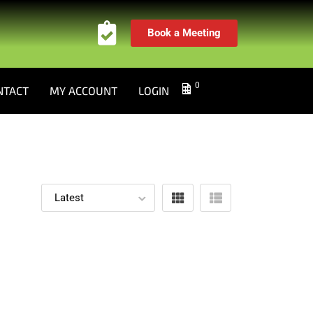
Book a Meeting
0
NTACT
MY ACCOUNT
LOGIN