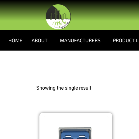
HOME
ABOUT
MANUFACTURERS
PRODUCT L
Showing the single result