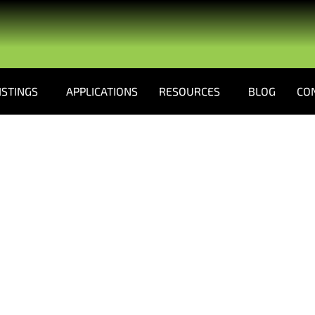
ISTINGS
APPLICATIONS
RESOURCES
BLOG
CO