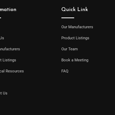
rmation
Quick Link
Our Manufacturers
 Us
Product Listings
nufacturers
Our Team
t Listings
Book a Meeting
cal Resources
FAQ
t Us