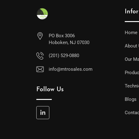
Info
Home
PO Box 3006
Hoboken, NJ 07030
About
(201) 529-0880
Our Ma
info@mtrosales.com
Produc
Techni
Follow Us
Blogs
Contac