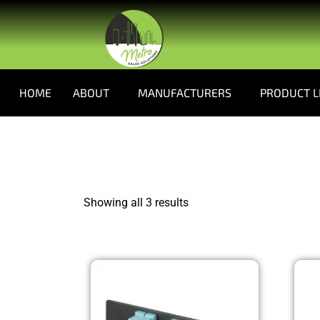
HOME
ABOUT
MANUFACTURERS
PRODUCT L
Showing all 3 results