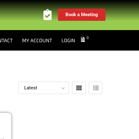
Book a Meeting
0
NTACT
MY ACCOUNT
LOGIN