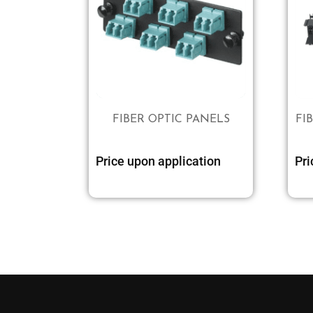
FIBER OPTIC PANELS
FI
Price upon application
Pri