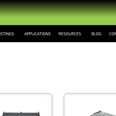
ISTINGS
APPLICATIONS
RESOURCES
BLOG
CO