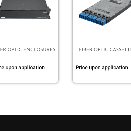
BER OPTIC ENCLOSURES
FIBER OPTIC CASSETT
ce upon application
Price upon application
Select options