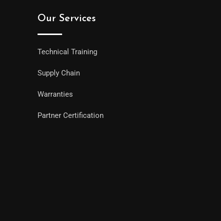
Our Services
Technical Training
Supply Chain
Warranties
Partner Certification