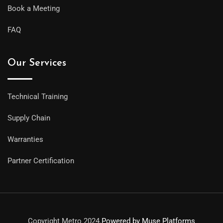
Book a Meeting
FAQ
Our Services
Technical Training
Supply Chain
Warranties
Partner Certification
Copyright Metro 2024.
Powered by Muse Platforms