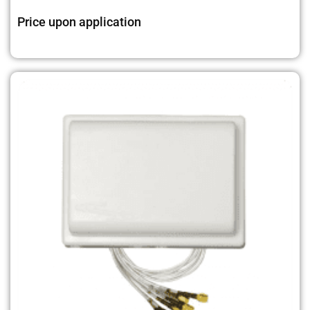
Price upon application