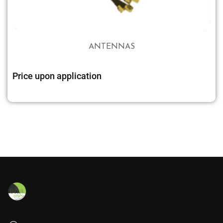
ANTENNAS
Price upon application