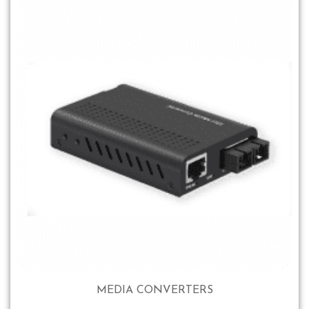
MEDIA CONVERTERS