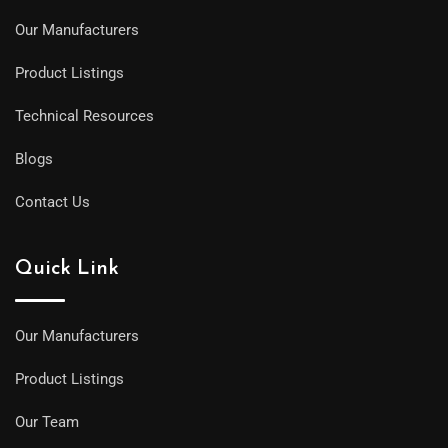
Our Manufacturers
Product Listings
Technical Resources
Blogs
Contact Us
Quick Link
Our Manufacturers
Product Listings
Our Team