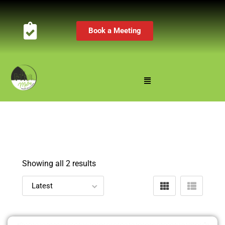
Book a Meeting
Showing all 2 results