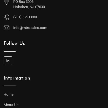
PO Box 3006
Hoboken, NJ 07030
(201) 529-0880
info@mtrosales.com
Follow Us
Information
Home
About Us