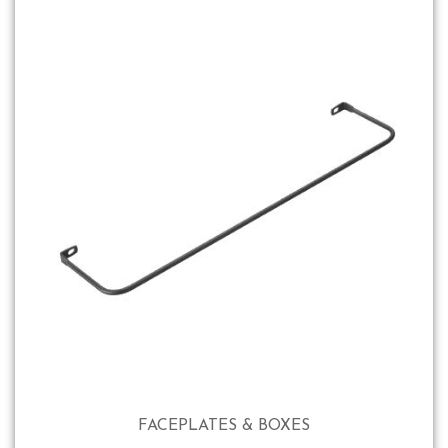
FACEPLATES & BOXES