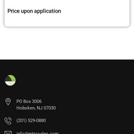
Price upon application
PO Box 3006
Hoboken, NJ 07030
(201) 529-0880
info@mtrosales.com