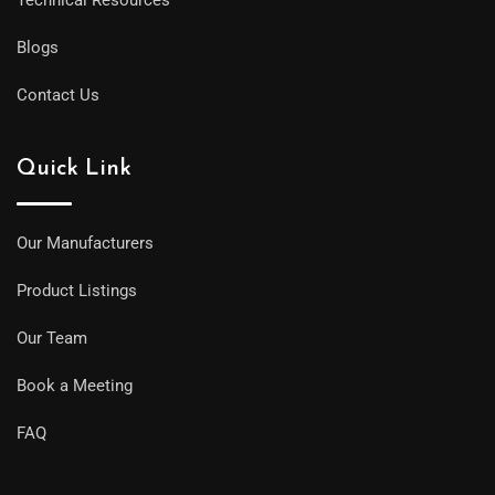
Blogs
Contact Us
Quick Link
Our Manufacturers
Product Listings
Our Team
Book a Meeting
FAQ