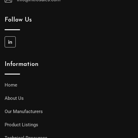
Follow Us
Information
Home
About Us
Our Manufacturers
Product Listings
Technical Resources