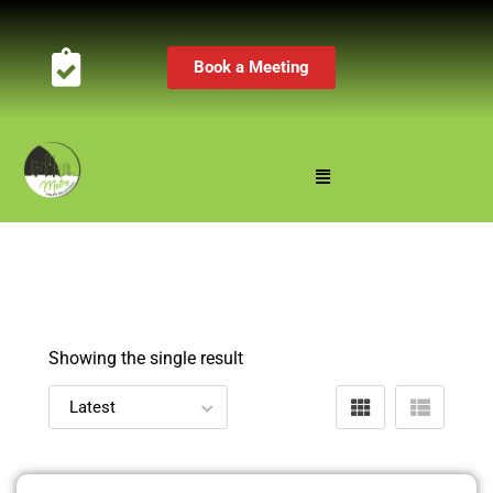
Book a Meeting
Showing the single result