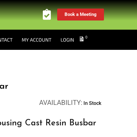
Book a Meeting
0
NTACT
MY ACCOUNT
LOGIN
ar
AVAILABILITY:
In Stock
using Cast Resin Busbar