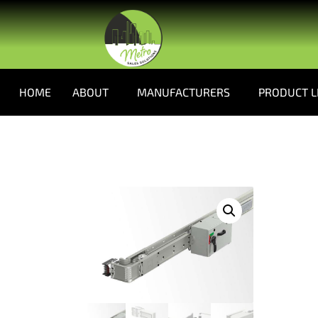
HOME
ABOUT
MANUFACTURERS
PRODUCT L