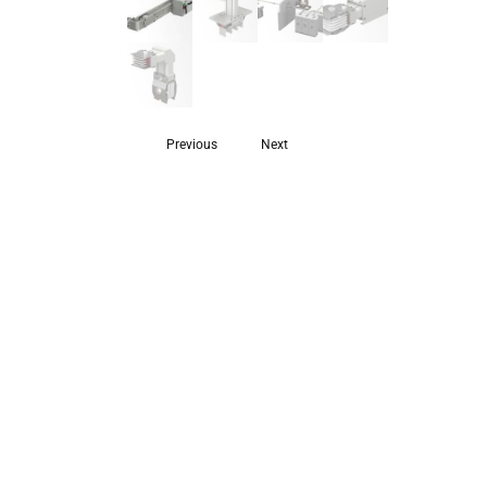
Previous
Next