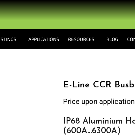
ISTINGS
APPLICATIONS
RESOURCES
BLOG
CO
E-Line CCR Busb
Price upon application
IP68 Aluminium Ho
(600A…6300A)