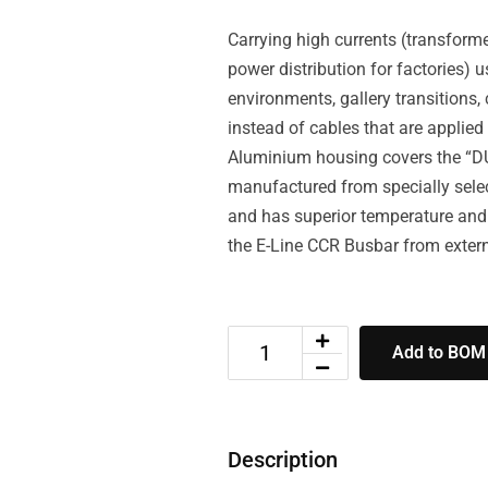
Carrying high currents (transforme
power distribution for factories) 
environments, gallery transitions,
instead of cables that are appli
Aluminium housing covers the “D
manufactured from specially selec
and has superior temperature and
the E-Line CCR Busbar from exter
Add to BOM
Description