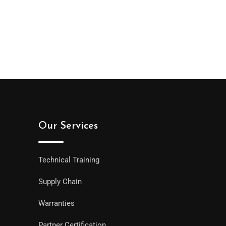
Our Services
Technical Training
Supply Chain
Warranties
Partner Certification