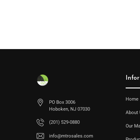
Info
Home
PO Box 3006
Hoboken, NJ 07030
About
(201) 529-0880
Our Ma
info@mtrosales.com
Produc