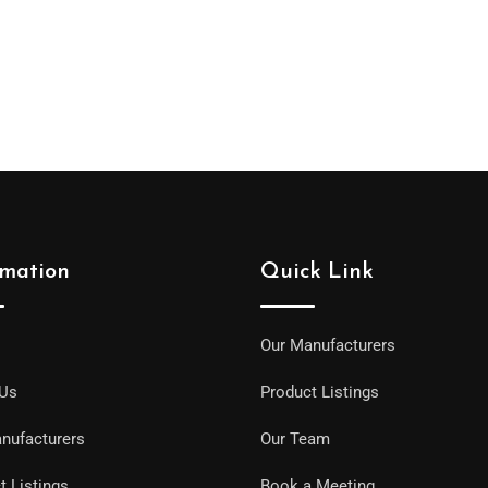
rmation
Quick Link
Our Manufacturers
 Us
Product Listings
nufacturers
Our Team
t Listings
Book a Meeting