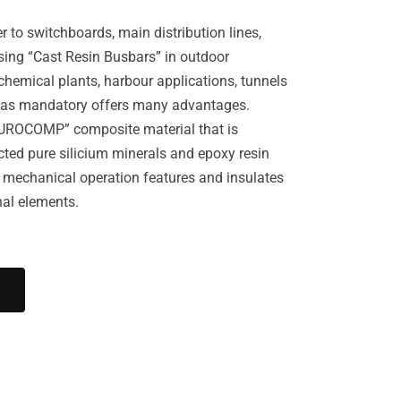
r to switchboards, main distribution lines,
using “Cast Resin Busbars” in outdoor
 chemical plants, harbour applications, tunnels
ed as mandatory offers many advantages.
UROCOMP” composite material that is
ted pure silicium minerals and epoxy resin
 mechanical operation features and insulates
nal elements.