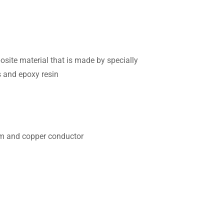
ite material that is made by specially
s and epoxy resin
ium and copper conductor