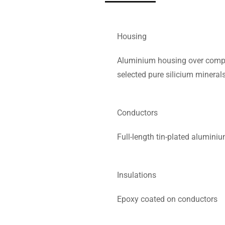
Housing
Aluminium housing over compos
selected pure silicium mineral
Conductors
Full-length tin-plated alumin
Insulations
Epoxy coated on conductors