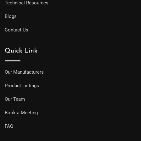
Technical Resources
Blogs
Contact Us
Quick Link
Our Manufacturers
Product Listings
Our Team
Book a Meeting
FAQ