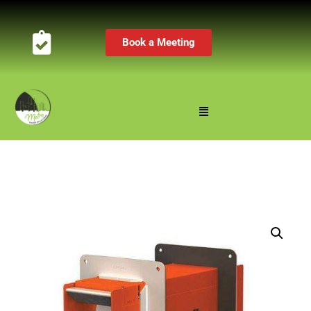
Book a Meeting