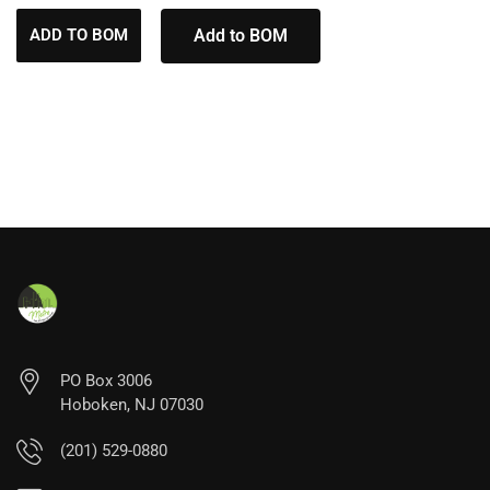
ADD TO BOM
Add to BOM
PO Box 3006
Hoboken, NJ 07030
(201) 529-0880