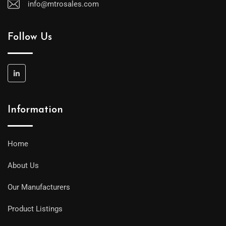
info@mtrosales.com
Follow Us
Information
Home
About Us
Our Manufacturers
Product Listings