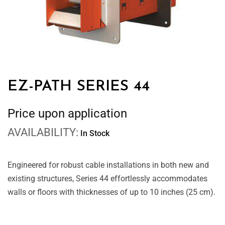
EZ-PATH SERIES 44
Price upon application
AVAILABILITY:
In Stock
Engineered for robust cable installations in both new and
existing structures, Series 44 effortlessly accommodates
walls or floors with thicknesses of up to 10 inches (25 cm).