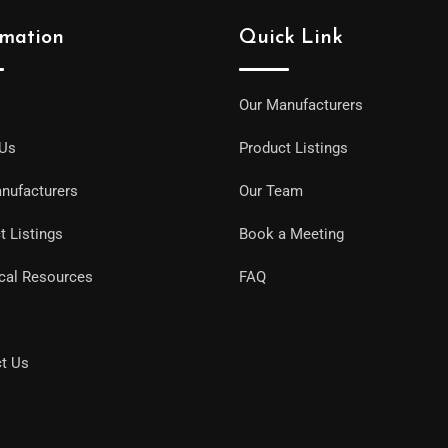
rmation
Quick Link
Our Manufacturers
 Us
Product Listings
nufacturers
Our Team
t Listings
Book a Meeting
cal Resources
FAQ
t Us