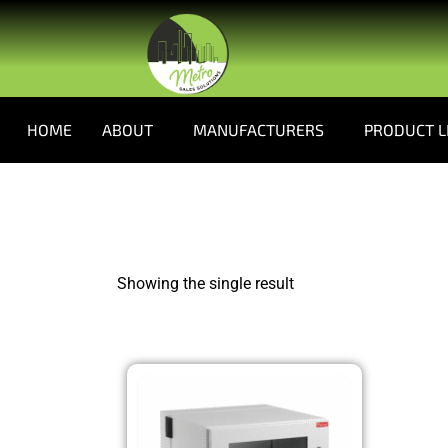
HOME
ABOUT
MANUFACTURERS
PRODUCT L
Showing the single result