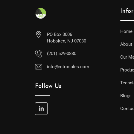
Info
Home
PO Box 3006
Hoboken, NJ 07030
About
(201) 529-0880
Our Ma
info@mtrosales.com
Produc
Techni
Follow Us
Blogs
Contac