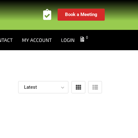
Book a Meeting
0
NTACT
MY ACCOUNT
LOGIN