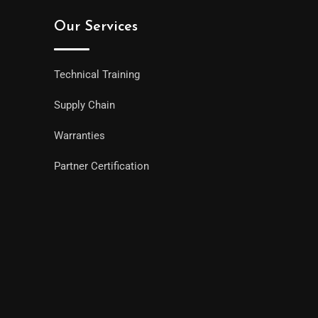
Our Services
Technical Training
Supply Chain
Warranties
Partner Certification