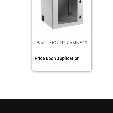
WALL-MOUNT CABINETS
Price upon application