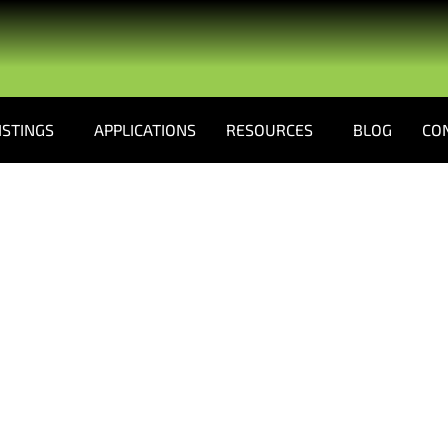
ISTINGS
APPLICATIONS
RESOURCES
BLOG
CO